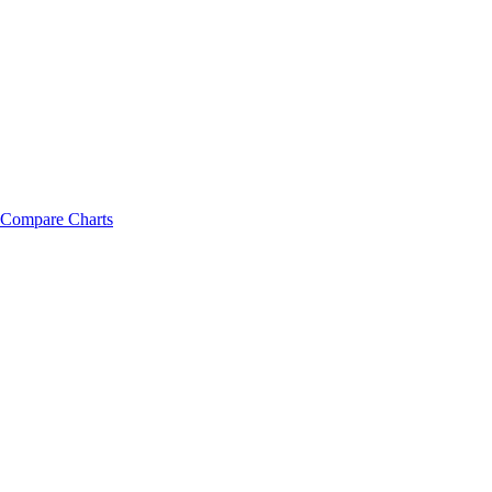
Compare Charts