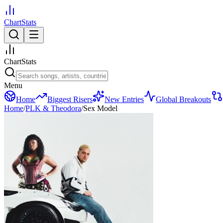
ChartStats
ChartStats
Menu
Home
Biggest Risers
New Entries
Global Breakouts
Home
/
PLK & Theodora
/
Sex Model