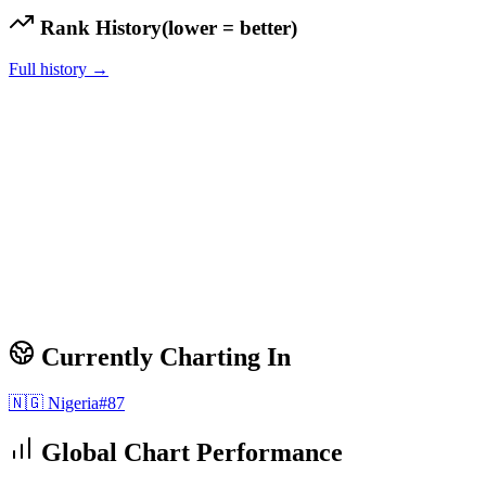
Rank History
(lower = better)
Full history →
Currently Charting In
🇳🇬
Nigeria
#
87
Global Chart Performance