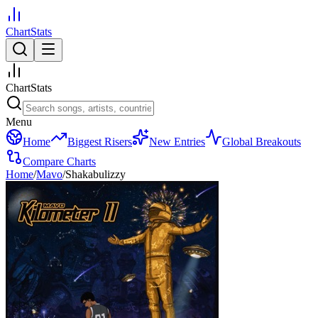
ChartStats
ChartStats
Menu
Home
Biggest Risers
New Entries
Global Breakouts
Compare Charts
Home
/
Mavo
/
Shakabulizzy