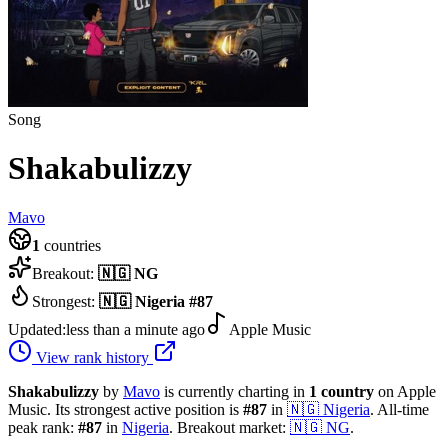
Song
Shakabulizzy
Mavo
1
countries
Breakout:
🇳🇬
NG
Strongest:
🇳🇬
Nigeria
#
87
Updated:
less than a minute ago
Apple Music
View rank history
Shakabulizzy
by
Mavo
is currently charting in
1
country
on Apple
Music.
Its strongest active position is
#
87
in
🇳🇬
Nigeria
.
All-time
peak rank:
#
87
in
Nigeria
.
Breakout market:
🇳🇬
NG
.