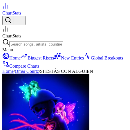
ChartStats
ChartStats
Menu
Home
Biggest Risers
New Entries
Global Breakouts
Compare Charts
Home
/
Omar Courtz
/
SI ESTÁS CON ALGUIEN