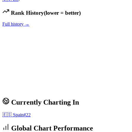
Rank History
(lower = better)
Full history →
Currently Charting In
🇪🇸
Spain
#
22
Global Chart Performance