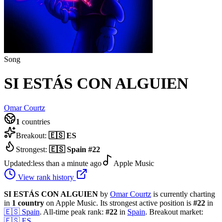
Song
SI ESTÁS CON ALGUIEN
Omar Courtz
1
countries
Breakout:
🇪🇸
ES
Strongest:
🇪🇸
Spain
#
22
Updated:
less than a minute ago
Apple Music
View rank history
SI ESTÁS CON ALGUIEN
by
Omar Courtz
is currently charting
in
1
country
on Apple Music.
Its strongest active position is
#
22
in
🇪🇸
Spain
.
All-time peak rank:
#
22
in
Spain
.
Breakout market:
🇪🇸
ES
.