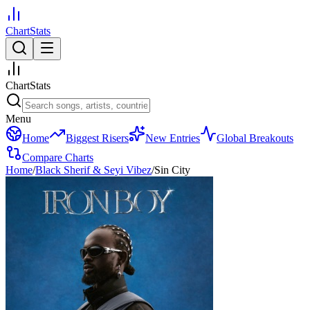
ChartStats
ChartStats
Menu
Home
Biggest Risers
New Entries
Global Breakouts
Compare Charts
Home
/
Black Sherif & Seyi Vibez
/
Sin City