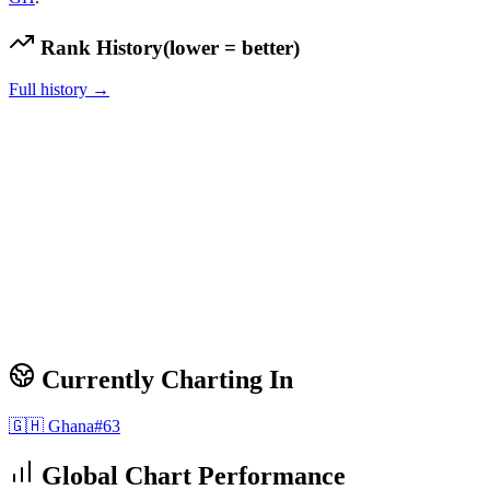
Rank History
(lower = better)
Full history →
Currently Charting In
🇬🇭
Ghana
#
63
Global Chart Performance