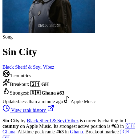
Song
Sin City
Black Sherif & Seyi Vibez
1
countries
Breakout:
🇬🇭
GH
Strongest:
🇬🇭
Ghana
#
63
Updated:
less than a minute ago
Apple Music
View rank history
Sin City
by
Black Sherif & Seyi Vibez
is currently charting in
1
country
on Apple Music.
Its strongest active position is
#
63
in
🇬🇭
Ghana
.
All-time peak rank:
#
63
in
Ghana
.
Breakout market:
🇬🇭
GH
.