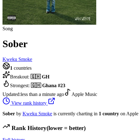
Song
Sober
Kweku Smoke
1
countries
Breakout:
🇬🇭
GH
Strongest:
🇬🇭
Ghana
#
23
Updated:
less than a minute ago
Apple Music
View rank history
Sober
by
Kweku Smoke
is currently charting in
1
country
on Apple 
Rank History
(lower = better)
Full history →