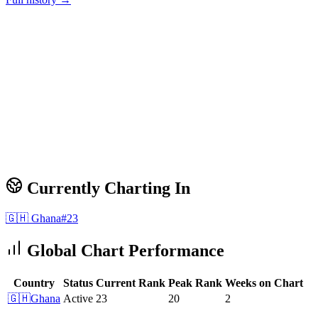
Currently Charting In
🇬🇭
Ghana
#
23
Global Chart Performance
Country
Status
Current Rank
Peak Rank
Weeks on Chart
🇬🇭
Ghana
Active
23
20
2