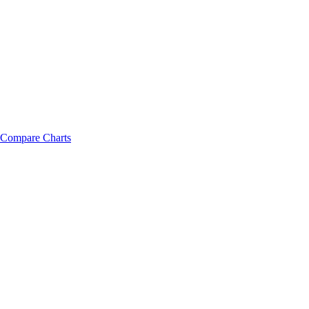
Compare Charts