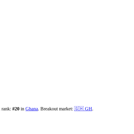
k rank:
#
20
in
Ghana
.
Breakout market:
🇬🇭
GH
.