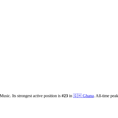
Music.
Its strongest active position is
#
23
in
🇬🇭
Ghana
.
All-time pea