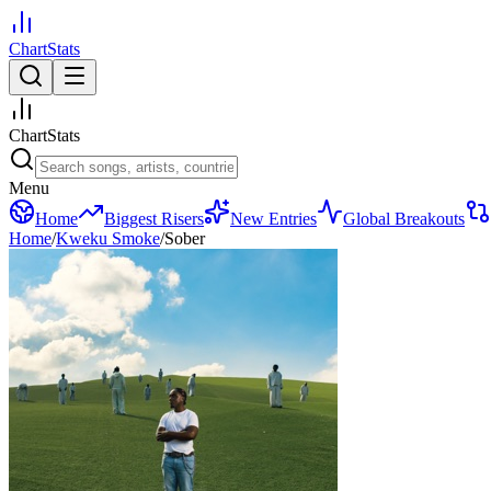
ChartStats
ChartStats
Menu
Home
Biggest Risers
New Entries
Global Breakouts
Home
/
Kweku Smoke
/
Sober