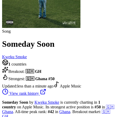
Song
Someday Soon
Kweku Smoke
1
countries
Breakout:
🇬🇭
GH
Strongest:
🇬🇭
Ghana
#
50
Updated:
less than a minute ago
Apple Music
View rank history
Someday Soon
by
Kweku Smoke
is currently charting in
1
country
on Apple Music.
Its strongest active position is
#
50
in
🇬🇭
Ghana
.
All-time peak rank:
#
42
in
Ghana
.
Breakout market:
🇬🇭
GH
.