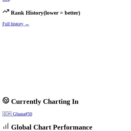
Rank History
(lower = better)
Full history →
Currently Charting In
🇬🇭
Ghana
#
50
Global Chart Performance