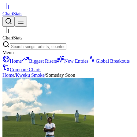
ChartStats
ChartStats
Menu
Home
Biggest Risers
New Entries
Global Breakouts
Compare Charts
Home
/
Kweku Smoke
/
Someday Soon