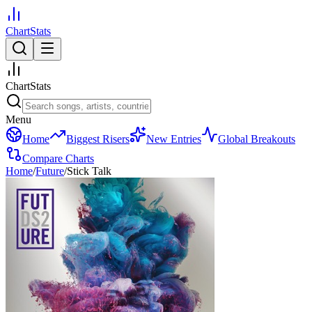
ChartStats
ChartStats
Menu
Home
Biggest Risers
New Entries
Global Breakouts
Compare Charts
Home
/
Future
/
Stick Talk