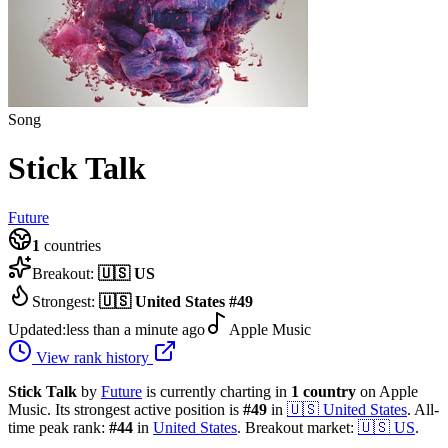
Song
Stick Talk
Future
1
countries
Breakout:
🇺🇸
US
Strongest:
🇺🇸
United States
#
49
Updated:
less than a minute ago
Apple Music
View rank history
Stick Talk
by
Future
is currently charting in
1
country
on Apple
Music.
Its strongest active position is
#
49
in
🇺🇸
United States
.
All-
time peak rank:
#
44
in
United States
.
Breakout market:
🇺🇸
US
.