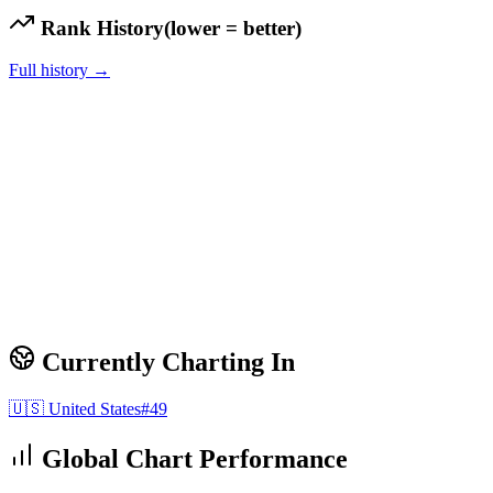
Rank History
(lower = better)
Full history →
Currently Charting In
🇺🇸
United States
#
49
Global Chart Performance