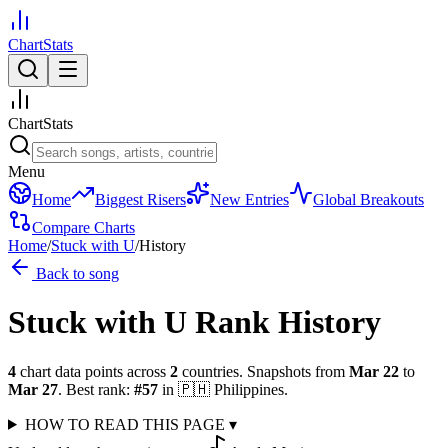
ChartStats
ChartStats
Menu
Home
Biggest Risers
New Entries
Global Breakouts
Compare Charts
Home
/
Stuck with U
/
History
Back to song
Stuck with U
Rank History
4
chart data points across
2
countries
.
Snapshots from
Mar 22
to
Mar 27
.
Best rank:
#
57
in
🇵🇭
Philippines
.
HOW TO READ THIS PAGE
▾