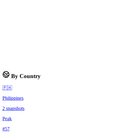
By Country
🇵🇭
Philippines
2
snapshots
Peak
#
57