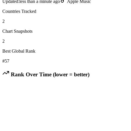
Updated:
less than a minute ago
Apple Music
Countries Tracked
2
Chart Snapshots
2
Best Global Rank
#
57
Rank Over Time (lower = better)