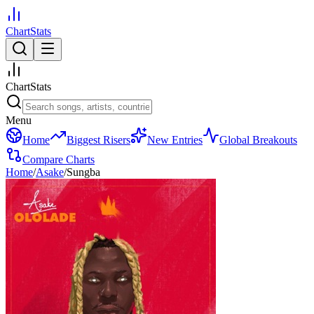
ChartStats
ChartStats
Menu
Home
Biggest Risers
New Entries
Global Breakouts
Compare Charts
Home
/
Asake
/
Sungba