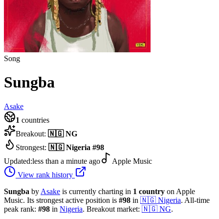
Song
Sungba
Asake
1
countries
Breakout:
🇳🇬
NG
Strongest:
🇳🇬
Nigeria
#
98
Updated:
less than a minute ago
Apple Music
View rank history
Sungba
by
Asake
is currently charting in
1
country
on Apple
Music.
Its strongest active position is
#
98
in
🇳🇬
Nigeria
.
All-time
peak rank:
#
98
in
Nigeria
.
Breakout market:
🇳🇬
NG
.