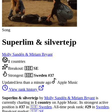
Song
Superlim & silvertejp
Molly Sandén & Miriam Bryant
1
countries
Breakout:
🇸🇪
SE
Strongest:
🇸🇪
Sweden
#
37
Updated:
less than a minute ago
Apple Music
View rank history
Superlim & silvertejp
by
Molly Sandén & Miriam Bryant
is
currently charting in
1
country
on Apple Music.
Its strongest active
position is
#
37
in
🇸🇪
Sweden
.
All-time peak rank:
#
29
in
Sweden
.
Breakout market:
🇸🇪
SE
.