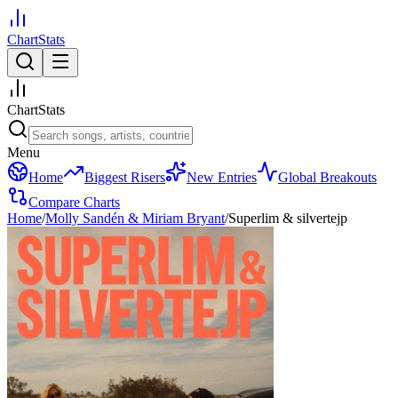
ChartStats
ChartStats
Menu
Home
Biggest Risers
New Entries
Global Breakouts
Compare Charts
Home
/
Molly Sandén & Miriam Bryant
/
Superlim & silvertejp