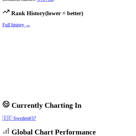
Rank History
(lower = better)
Full history →
Currently Charting In
🇸🇪
Sweden
#
37
Global Chart Performance