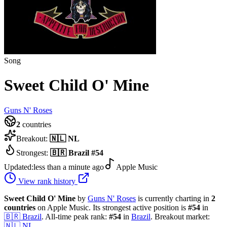
Song
Sweet Child O' Mine
Guns N' Roses
2
countries
Breakout:
🇳🇱
NL
Strongest:
🇧🇷
Brazil
#
54
Updated:
less than a minute ago
Apple Music
View rank history
Sweet Child O' Mine
by
Guns N' Roses
is currently charting in
2
countries
on Apple Music.
Its strongest active position is
#
54
in
🇧🇷
Brazil
.
All-time peak rank:
#
54
in
Brazil
.
Breakout market:
🇳🇱
NL
.