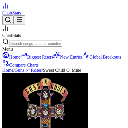
ChartStats
ChartStats
Menu
Home
Biggest Risers
New Entries
Global Breakouts
Compare Charts
Home
/
Guns N' Roses
/
Sweet Child O' Mine