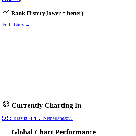
Rank History
(lower = better)
Full history →
Currently Charting In
🇧🇷
Brazil
#
54
🇳🇱
Netherlands
#
73
Global Chart Performance