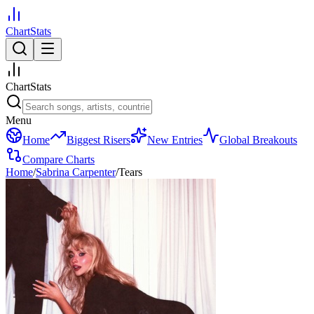
ChartStats
ChartStats
Menu
Home
Biggest Risers
New Entries
Global Breakouts
Compare Charts
Home
/
Sabrina Carpenter
/
Tears