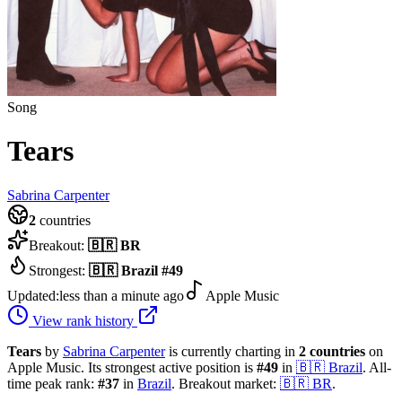
Song
Tears
Sabrina Carpenter
2
countries
Breakout:
🇧🇷
BR
Strongest:
🇧🇷
Brazil
#
49
Updated:
less than a minute ago
Apple Music
View rank history
Tears
by
Sabrina Carpenter
is currently charting in
2
countries
on
Apple Music.
Its strongest active position is
#
49
in
🇧🇷
Brazil
.
All-
time peak rank:
#
37
in
Brazil
.
Breakout market:
🇧🇷
BR
.