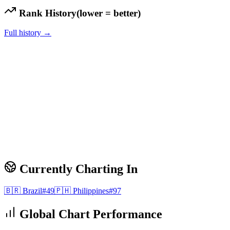
Rank History
(lower = better)
Full history →
Currently Charting In
🇧🇷
Brazil
#
49
🇵🇭
Philippines
#
97
Global Chart Performance