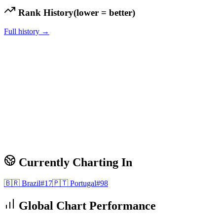
Rank History
(lower = better)
Full history →
Currently Charting In
🇧🇷
Brazil
#
17
🇵🇹
Portugal
#
98
Global Chart Performance