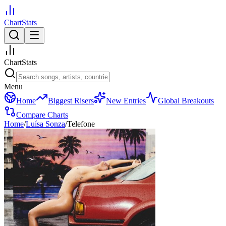
ChartStats
ChartStats
Menu
Home
Biggest Risers
New Entries
Global Breakouts
Compare Charts
Home
/
Luísa Sonza
/
Telefone