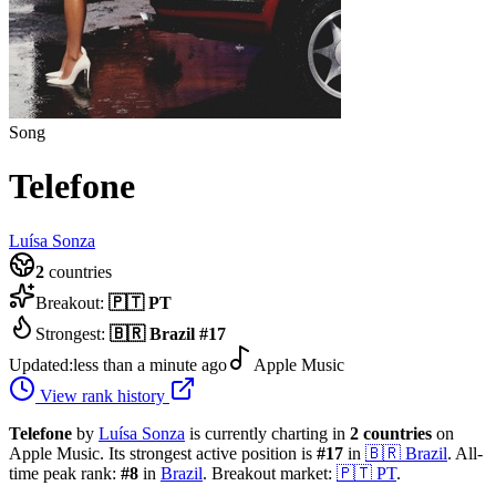
Song
Telefone
Luísa Sonza
2
countries
Breakout:
🇵🇹
PT
Strongest:
🇧🇷
Brazil
#
17
Updated:
less than a minute ago
Apple Music
View rank history
Telefone
by
Luísa Sonza
is currently charting in
2
countries
on
Apple Music.
Its strongest active position is
#
17
in
🇧🇷
Brazil
.
All-
time peak rank:
#
8
in
Brazil
.
Breakout market:
🇵🇹
PT
.