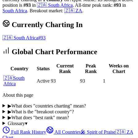
position is
#
93
in
🇿🇦
South Africa
.
All-time peak rank:
#
93
in
South Africa
.
Breakout market:
🇿🇦
ZA
.
Currently Charting In
🇿🇦
South Africa
#
93
Global Chart Performance
Current
Peak
Weeks on
Country
Status
Rank
Rank
Chart
🇿🇦
South
Active
93
93
1
Africa
About this page
▶
What does "countries charting" mean?
▶
What is the "breakout country"?
▶
What does "best rank" mean?
Glossary
▾
Full Rank History
All Countries
🎤
Spirit of Praise
🇿🇦
ZA
Chart