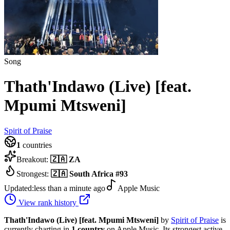
Song
Thath'Indawo (Live) [feat.
Mpumi Mtsweni]
Spirit of Praise
1
countries
Breakout:
🇿🇦
ZA
Strongest:
🇿🇦
South Africa
#
93
Updated:
less than a minute ago
Apple Music
View rank history
Thath'Indawo (Live) [feat. Mpumi Mtsweni]
by
Spirit of Praise
is
currently charting in
1
country
on Apple Music.
Its strongest active