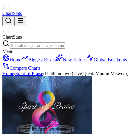
ChartStats
ChartStats
Menu
Home
Biggest Risers
New Entries
Global Breakouts
Compare Charts
Home
/
Spirit of Praise
/
Thath'Indawo (Live) [feat. Mpumi Mtsweni]