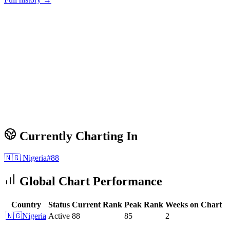
Currently Charting In
🇳🇬
Nigeria
#
88
Global Chart Performance
Country
Status
Current Rank
Peak Rank
Weeks on Chart
🇳🇬
Nigeria
Active
88
85
2