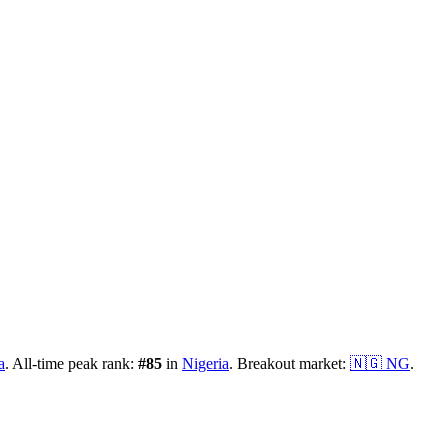
a
.
All-time peak rank:
#
85
in
Nigeria
.
Breakout market:
🇳🇬
NG
.