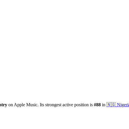
ntry
on Apple Music.
Its strongest active position is
#
88
in
🇳🇬
Nigeri