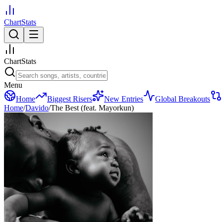
ChartStats
ChartStats
Menu
Home
Biggest Risers
New Entries
Global Breakouts
Home
/
Davido
/
The Best (feat. Mayorkun)