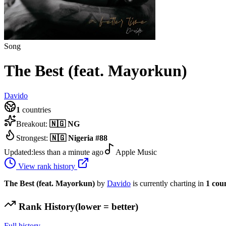
Song
The Best (feat. Mayorkun)
Davido
1
countries
Breakout:
🇳🇬
NG
Strongest:
🇳🇬
Nigeria
#
88
Updated:
less than a minute ago
Apple Music
View rank history
The Best (feat. Mayorkun)
by
Davido
is currently charting in
1
cou
Rank History
(lower = better)
Full history →