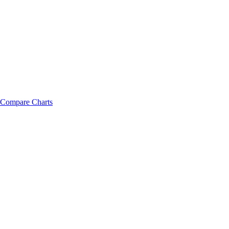
Compare Charts