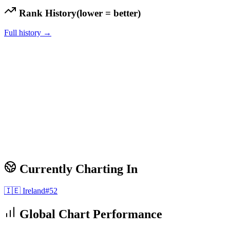
Rank History
(lower = better)
Full history →
Currently Charting In
🇮🇪
Ireland
#
52
Global Chart Performance