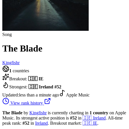
Song
The Blade
Kingfishr
1
countries
Breakout:
🇮🇪
IE
Strongest:
🇮🇪
Ireland
#
52
Updated:
less than a minute ago
Apple Music
View rank history
The Blade
by
Kingfishr
is currently charting in
1
country
on Apple
Music.
Its strongest active position is
#
52
in
🇮🇪
Ireland
.
All-time
peak rank:
#
52
in
Ireland
.
Breakout market:
🇮🇪
IE
.