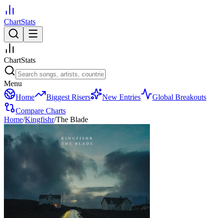
ChartStats
ChartStats
Menu
Home
Biggest Risers
New Entries
Global Breakouts
Compare Charts
Home
/
Kingfishr
/
The Blade