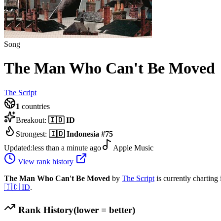
Song
The Man Who Can't Be Moved
The Script
1
countries
Breakout:
🇮🇩
ID
Strongest:
🇮🇩
Indonesia
#
75
Updated:
less than a minute ago
Apple Music
View rank history
The Man Who Can't Be Moved
by
The Script
is currently charting
🇮🇩
ID
.
Rank History
(lower = better)