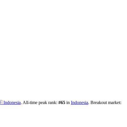

Indonesia
.
All-time peak rank:
#
65
in
Indonesia
.
Breakout market: