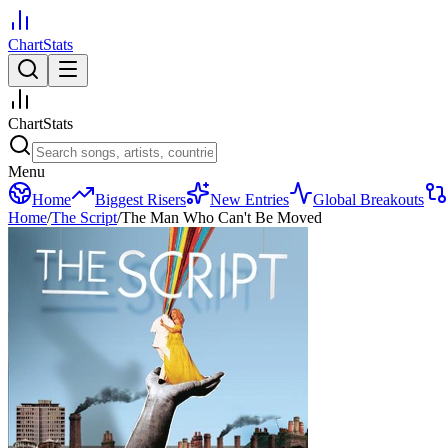
ChartStats
ChartStats
Menu
Home
Biggest Risers
New Entries
Global Breakouts
Home
/
The Script
/
The Man Who Can't Be Moved