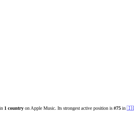
 in
1
country
on Apple Music.
Its strongest active position is
#
75
in
🇮