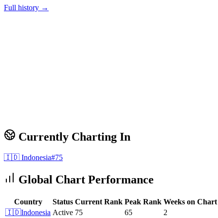
Full history →
Currently Charting In
🇮🇩
Indonesia
#
75
Global Chart Performance
Country
Status
Current Rank
Peak Rank
Weeks on Chart
🇮🇩
Indonesia
Active
75
65
2