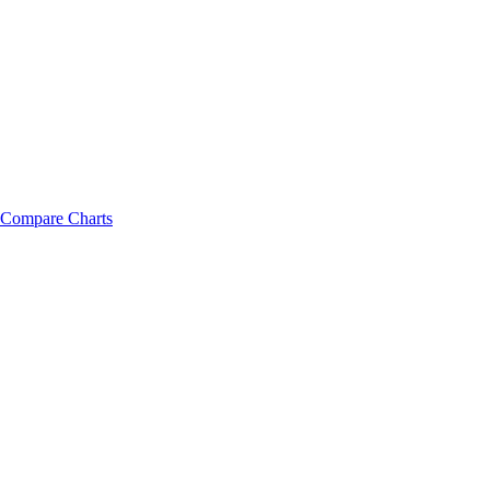
Compare Charts