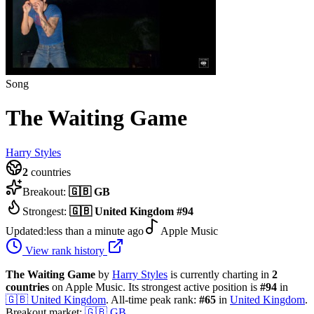
Song
The Waiting Game
Harry Styles
2
countries
Breakout:
🇬🇧
GB
Strongest:
🇬🇧
United Kingdom
#
94
Updated:
less than a minute ago
Apple Music
View rank history
The Waiting Game
by
Harry Styles
is currently charting in
2
countries
on Apple Music.
Its strongest active position is
#
94
in
🇬🇧
United Kingdom
.
All-time peak rank:
#
65
in
United Kingdom
.
Breakout market:
🇬🇧
GB
.