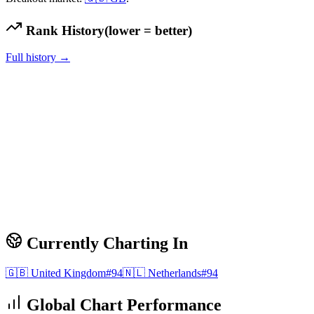
Rank History
(lower = better)
Full history →
Currently Charting In
🇬🇧
United Kingdom
#
94
🇳🇱
Netherlands
#
94
Global Chart Performance