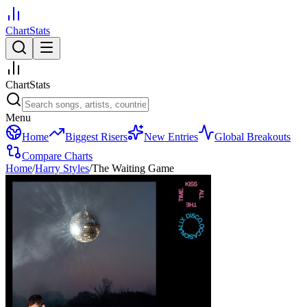
ChartStats
ChartStats
Menu
Home
Biggest Risers
New Entries
Global Breakouts
Compare Charts
Home
/
Harry Styles
/
The Waiting Game