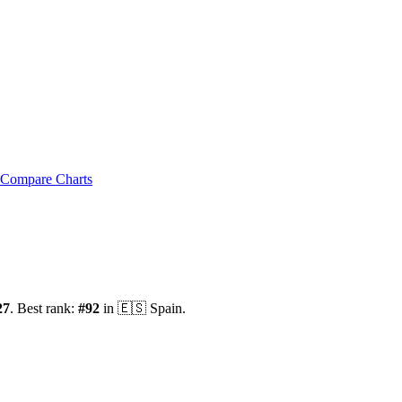
Compare Charts
27
.
Best rank:
#
92
in
🇪🇸
Spain
.