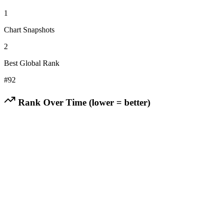
1
Chart Snapshots
2
Best Global Rank
#
92
Rank Over Time (lower = better)