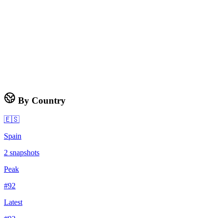
By Country
🇪🇸
Spain
2
snapshots
Peak
#
92
Latest