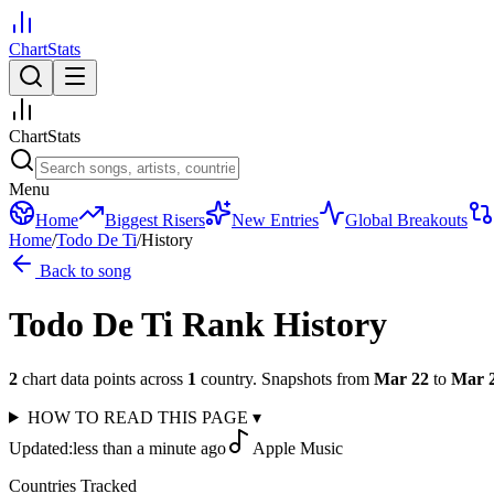
ChartStats
ChartStats
Menu
Home
Biggest Risers
New Entries
Global Breakouts
Home
/
Todo De Ti
/
History
Back to song
Todo De Ti
Rank History
2
chart data points across
1
country
.
Snapshots from
Mar 22
to
Mar 
HOW TO READ THIS PAGE
▾
Updated:
less than a minute ago
Apple Music
Countries Tracked