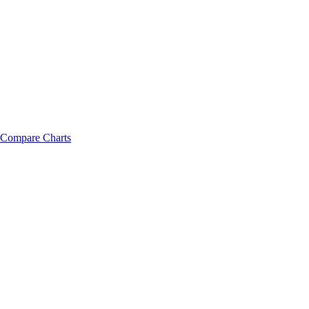
Compare Charts