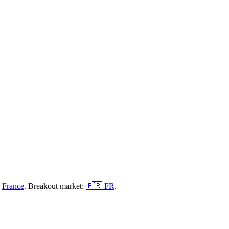
n
France
.
Breakout market:
🇫🇷
FR
.