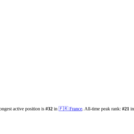
rongest active position is
#
32
in
🇫🇷
France
.
All-time peak rank:
#
21
i