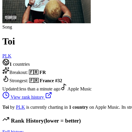
Song
Toi
PLK
1
countries
Breakout:
🇫🇷
FR
Strongest:
🇫🇷
France
#
32
Updated:
less than a minute ago
Apple Music
View rank history
Toi
by
PLK
is currently charting in
1
country
on Apple Music.
Its st
Rank History
(lower = better)
Full history →