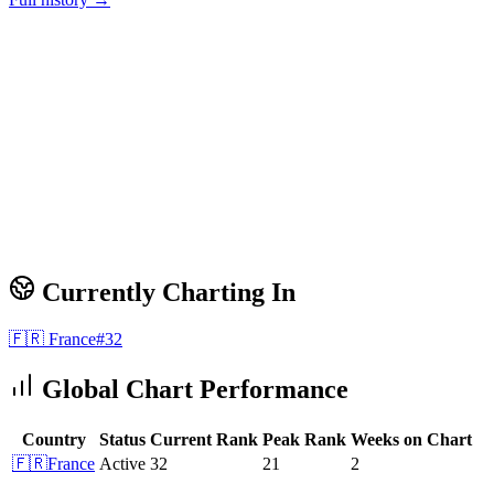
Currently Charting In
🇫🇷
France
#
32
Global Chart Performance
Country
Status
Current Rank
Peak Rank
Weeks on Chart
🇫🇷
France
Active
32
21
2