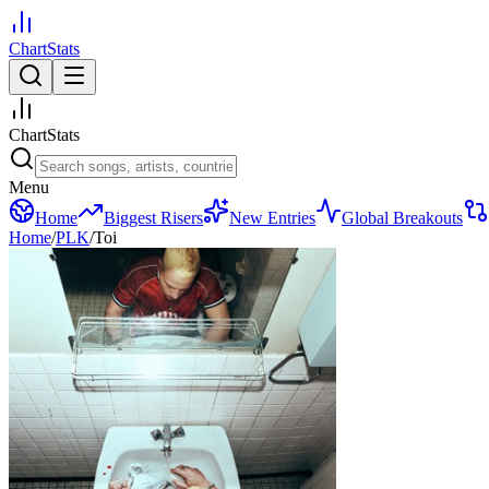
ChartStats
ChartStats
Menu
Home
Biggest Risers
New Entries
Global Breakouts
Home
/
PLK
/
Toi