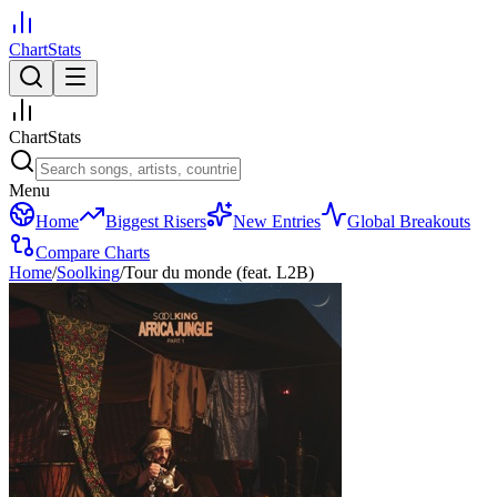
ChartStats
ChartStats
Menu
Home
Biggest Risers
New Entries
Global Breakouts
Compare Charts
Home
/
Soolking
/
Tour du monde (feat. L2B)