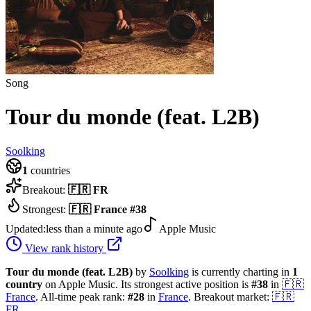
Song
Tour du monde (feat. L2B)
Soolking
1
countries
Breakout:
🇫🇷
FR
Strongest:
🇫🇷
France
#
38
Updated:
less than a minute ago
Apple Music
View rank history
Tour du monde (feat. L2B)
by
Soolking
is currently charting in
1
country
on Apple Music.
Its strongest active position is
#
38
in
🇫🇷
France
.
All-time peak rank:
#
28
in
France
.
Breakout market:
🇫🇷
FR
.