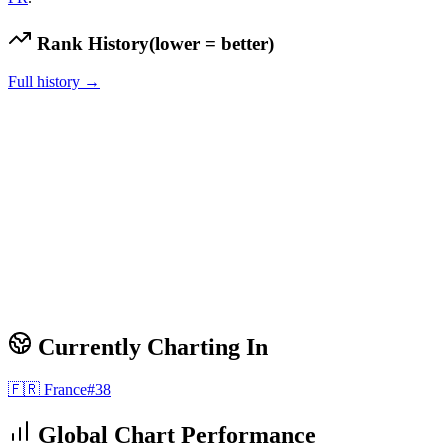
Rank History
(lower = better)
Full history →
Currently Charting In
🇫🇷
France
#
38
Global Chart Performance