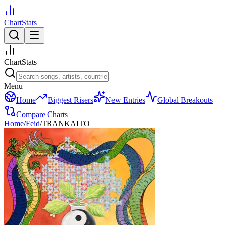
ChartStats
ChartStats
Menu
Home
Biggest Risers
New Entries
Global Breakouts
Compare Charts
Home
/
Feid
/
TRANKAITO