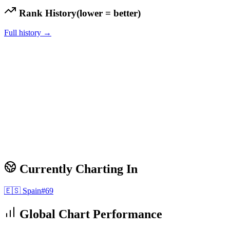
Rank History
(lower = better)
Full history →
Currently Charting In
🇪🇸
Spain
#
69
Global Chart Performance