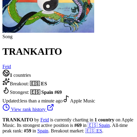
Song
TRANKAITO
Feid
1
countries
Breakout:
🇪🇸
ES
Strongest:
🇪🇸
Spain
#
69
Updated:
less than a minute ago
Apple Music
View rank history
TRANKAITO
by
Feid
is currently charting in
1
country
on Apple
Music.
Its strongest active position is
#
69
in
🇪🇸
Spain
.
All-time
peak rank:
#
59
in
Spain
.
Breakout market:
🇪🇸
ES
.