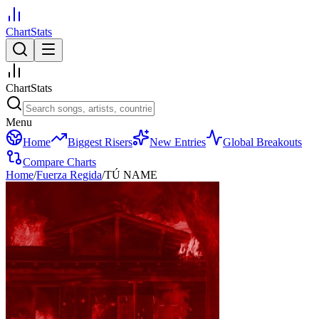
ChartStats
ChartStats
Menu
Home
Biggest Risers
New Entries
Global Breakouts
Compare Charts
Home
/
Fuerza Regida
/
TÚ NAME