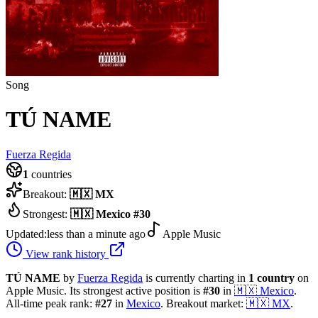
Song
TÚ NAME
Fuerza Regida
1
countries
Breakout:
🇲🇽
MX
Strongest:
🇲🇽
Mexico
#
30
Updated:
less than a minute ago
Apple Music
View rank history
TÚ NAME
by
Fuerza Regida
is currently charting in
1
country
on
Apple Music.
Its strongest active position is
#
30
in
🇲🇽
Mexico
.
All-time peak rank:
#
27
in
Mexico
.
Breakout market:
🇲🇽
MX
.