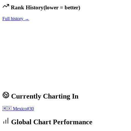
Rank History
(lower = better)
Full history →
Currently Charting In
🇲🇽
Mexico
#
30
Global Chart Performance