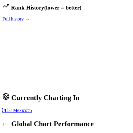
Rank History
(lower = better)
Full history →
Currently Charting In
🇲🇽
Mexico
#
5
Global Chart Performance