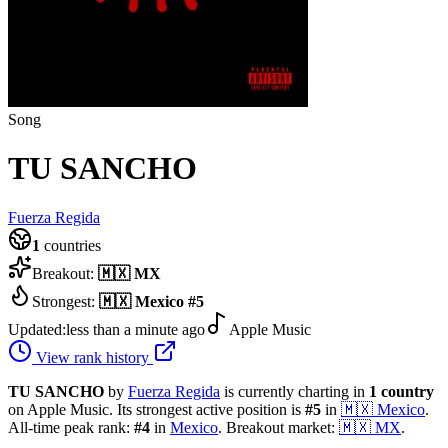
Song
TU SANCHO
Fuerza Regida
1
countries
Breakout:
🇲🇽
MX
Strongest:
🇲🇽
Mexico
#
5
Updated:
less than a minute ago
Apple Music
View rank history
TU SANCHO
by
Fuerza Regida
is currently charting in
1
country
on Apple Music.
Its strongest active position is
#
5
in
🇲🇽
Mexico
.
All-time peak rank:
#
4
in
Mexico
.
Breakout market:
🇲🇽
MX
.