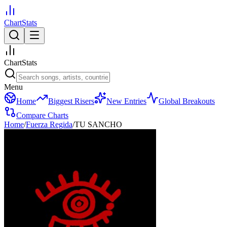
ChartStats
ChartStats
Menu
Home
Biggest Risers
New Entries
Global Breakouts
Compare Charts
Home
/
Fuerza Regida
/
TU SANCHO