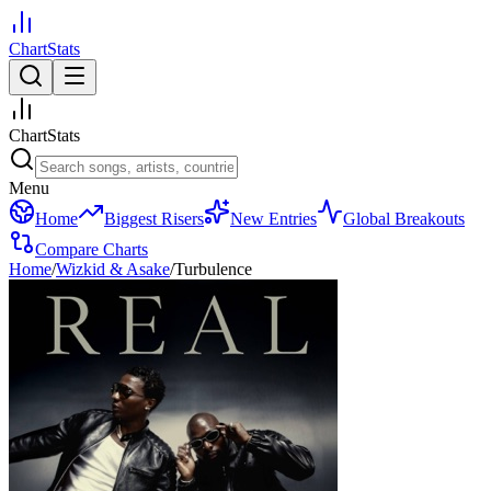
ChartStats
ChartStats
Menu
Home
Biggest Risers
New Entries
Global Breakouts
Compare Charts
Home
/
Wizkid & Asake
/
Turbulence