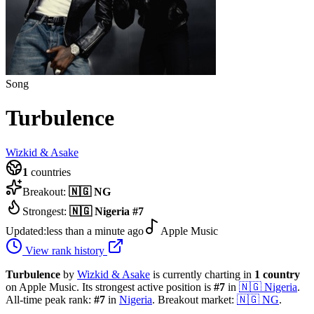
Song
Turbulence
Wizkid & Asake
1
countries
Breakout:
🇳🇬
NG
Strongest:
🇳🇬
Nigeria
#
7
Updated:
less than a minute ago
Apple Music
View rank history
Turbulence
by
Wizkid & Asake
is currently charting in
1
country
on Apple Music.
Its strongest active position is
#
7
in
🇳🇬
Nigeria
.
All-time peak rank:
#
7
in
Nigeria
.
Breakout market:
🇳🇬
NG
.