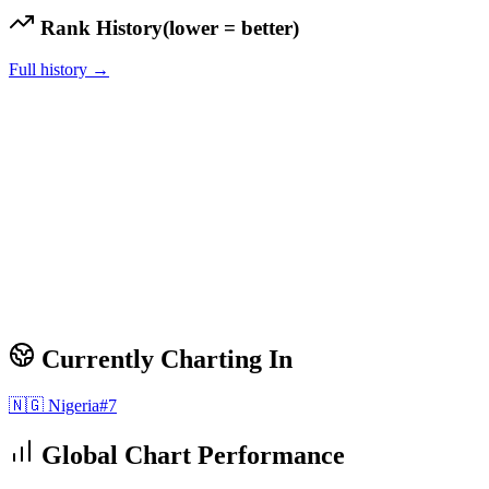
Rank History
(lower = better)
Full history →
Currently Charting In
🇳🇬
Nigeria
#
7
Global Chart Performance