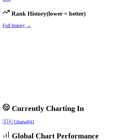
Rank History
(lower = better)
Full history →
Currently Charting In
🇬🇭
Ghana
#
41
Global Chart Performance