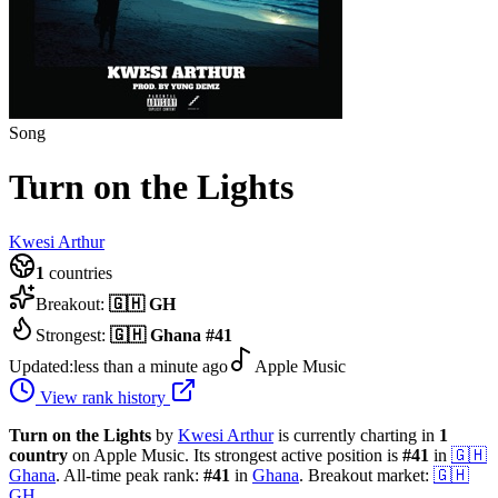
Song
Turn on the Lights
Kwesi Arthur
1
countries
Breakout:
🇬🇭
GH
Strongest:
🇬🇭
Ghana
#
41
Updated:
less than a minute ago
Apple Music
View rank history
Turn on the Lights
by
Kwesi Arthur
is currently charting in
1
country
on Apple Music.
Its strongest active position is
#
41
in
🇬🇭
Ghana
.
All-time peak rank:
#
41
in
Ghana
.
Breakout market:
🇬🇭
GH
.