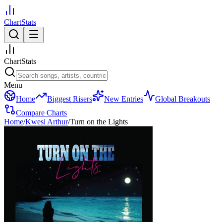
ChartStats
ChartStats
Menu
Home
Biggest Risers
New Entries
Global Breakouts
Compare Charts
Home
/
Kwesi Arthur
/
Turn on the Lights