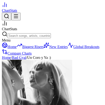
ChartStats
ChartStats
Menu
Home
Biggest Risers
New Entries
Global Breakouts
Compare Charts
Home
/
Bad Gyal
/
Un Coro y Ya :)