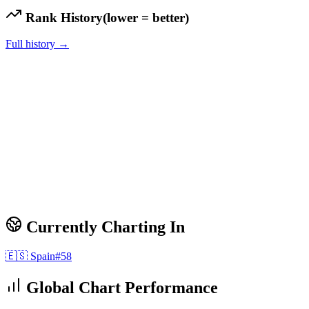
Rank History
(lower = better)
Full history →
Currently Charting In
🇪🇸
Spain
#
58
Global Chart Performance