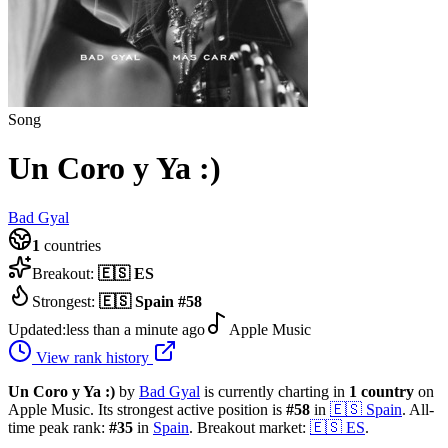
Song
Un Coro y Ya :)
Bad Gyal
1
countries
Breakout:
🇪🇸
ES
Strongest:
🇪🇸
Spain
#
58
Updated:
less than a minute ago
Apple Music
View rank history
Un Coro y Ya :)
by
Bad Gyal
is currently charting in
1
country
on
Apple Music.
Its strongest active position is
#
58
in
🇪🇸
Spain
.
All-
time peak rank:
#
35
in
Spain
.
Breakout market:
🇪🇸
ES
.