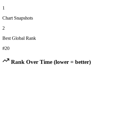
1
Chart Snapshots
2
Best Global Rank
#
20
Rank Over Time (lower = better)