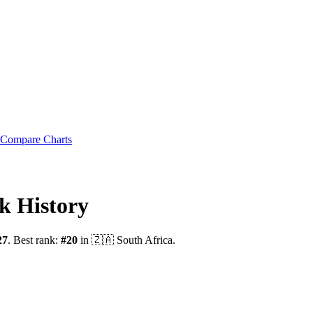
Compare Charts
k History
27
.
Best rank:
#
20
in
🇿🇦
South Africa
.