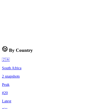
By Country
🇿🇦
South Africa
2
snapshots
Peak
#
20
Latest