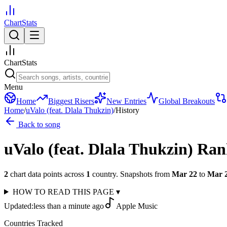
ChartStats
ChartStats
Menu
Home
Biggest Risers
New Entries
Global Breakouts
Home
/
uValo (feat. Dlala Thukzin)
/
History
Back to song
uValo (feat. Dlala Thukzin)
Ran
2
chart data points across
1
country
.
Snapshots from
Mar 22
to
Mar 
HOW TO READ THIS PAGE
▾
Updated:
less than a minute ago
Apple Music
Countries Tracked