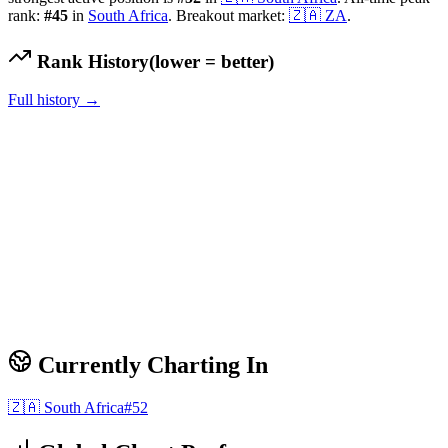
rank:
#
45
in
South Africa
.
Breakout market:
🇿🇦
ZA
.
Rank History
(lower = better)
Full history →
Currently Charting In
🇿🇦
South Africa
#
52