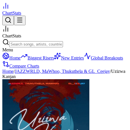
ChartStats
ChartStats
Menu
Home
Biggest Risers
New Entries
Global Breakouts
Compare Charts
Home
/
JAZZWRLD, MaWhoo, Thukuthela & GL_Ceejay
/
Uzizwa
Kanjan