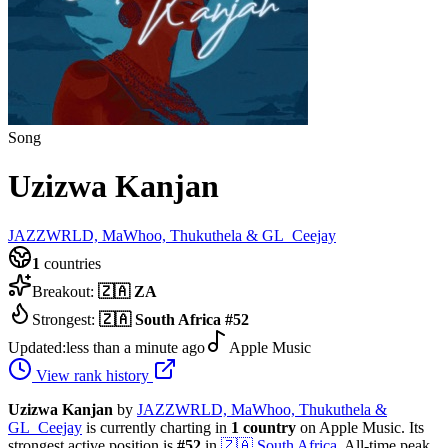
Song
Uzizwa Kanjan
JAZZWRLD, MaWhoo, Thukuthela & GL_Ceejay
1
countries
Breakout:
🇿🇦
ZA
Strongest:
🇿🇦
South Africa
#
52
Updated:
less than a minute ago
Apple Music
View rank history
Uzizwa Kanjan
by
JAZZWRLD, MaWhoo, Thukuthela &
GL_Ceejay
is currently charting in
1
country
on Apple Music.
Its
strongest active position is
#
52
in
🇿🇦
South Africa
.
All-time peak