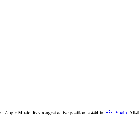
n Apple Music.
Its strongest active position is
#
44
in
🇪🇸
Spain
.
All-t