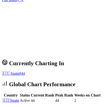
Currently Charting In
🇪🇸
Spain
#
44
Global Chart Performance
Country
Status
Current Rank
Peak Rank
Weeks on Chart
🇪🇸
Spain
Active
44
44
2