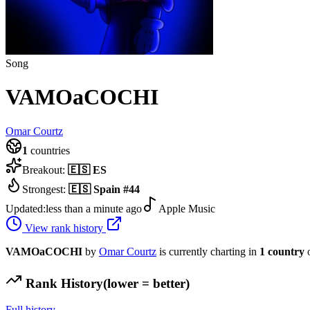
Song
VAMOaCOCHI
Omar Courtz
1
countries
Breakout:
🇪🇸
ES
Strongest:
🇪🇸
Spain
#
44
Updated:
less than a minute ago
Apple Music
View rank history
VAMOaCOCHI
by
Omar Courtz
is currently charting in
1
country
o
Rank History
(lower = better)
Full history →