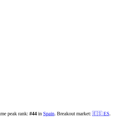
ime peak rank:
#
44
in
Spain
.
Breakout market:
🇪🇸
ES
.