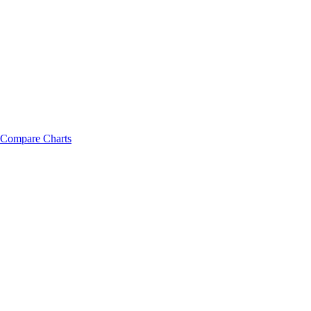
Compare Charts