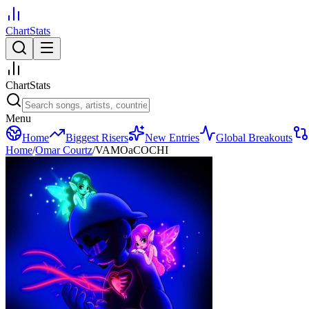
ChartStats
ChartStats
Menu
Home
Biggest Risers
New Entries
Global Breakouts
Home
/
Omar Courtz
/
VAMOaCOCHI