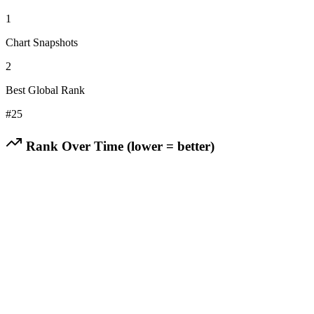
1
Chart Snapshots
2
Best Global Rank
#
25
Rank Over Time (lower = better)