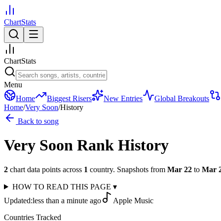
ChartStats
ChartStats
Menu
Home
Biggest Risers
New Entries
Global Breakouts
Home
/
Very Soon
/
History
Back to song
Very Soon
Rank History
2
chart data points across
1
country
.
Snapshots from
Mar 22
to
Mar 
HOW TO READ THIS PAGE
▾
Updated:
less than a minute ago
Apple Music
Countries Tracked