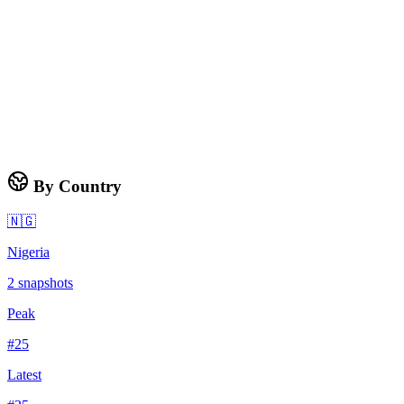
By Country
🇳🇬
Nigeria
2
snapshots
Peak
#
25
Latest