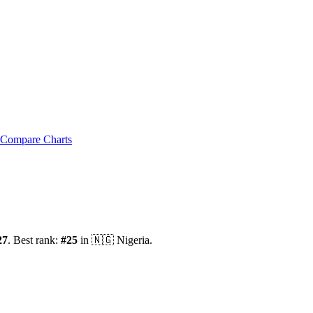
Compare Charts
27
.
Best rank:
#
25
in
🇳🇬
Nigeria
.