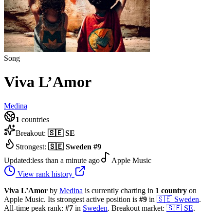
Song
Viva L’Amor
Medina
1
countries
Breakout:
🇸🇪
SE
Strongest:
🇸🇪
Sweden
#
9
Updated:
less than a minute ago
Apple Music
View rank history
Viva L’Amor
by
Medina
is currently charting in
1
country
on
Apple Music.
Its strongest active position is
#
9
in
🇸🇪
Sweden
.
All-time peak rank:
#
7
in
Sweden
.
Breakout market:
🇸🇪
SE
.