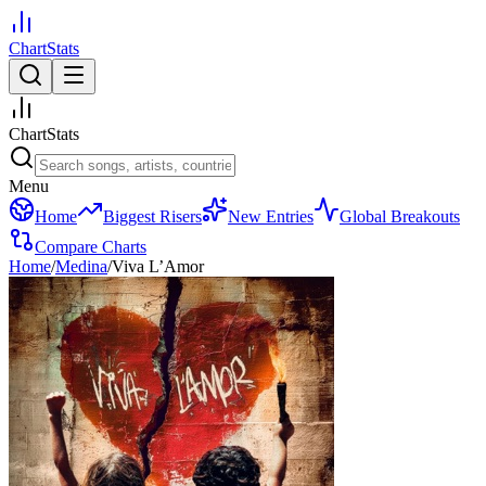
ChartStats
ChartStats
Menu
Home
Biggest Risers
New Entries
Global Breakouts
Compare Charts
Home
/
Medina
/
Viva L’Amor