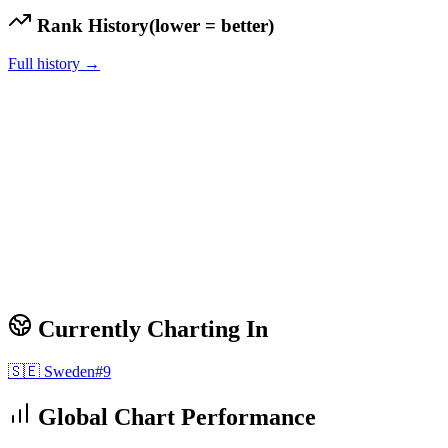
Rank History
(lower = better)
Full history →
Currently Charting In
🇸🇪
Sweden
#
9
Global Chart Performance