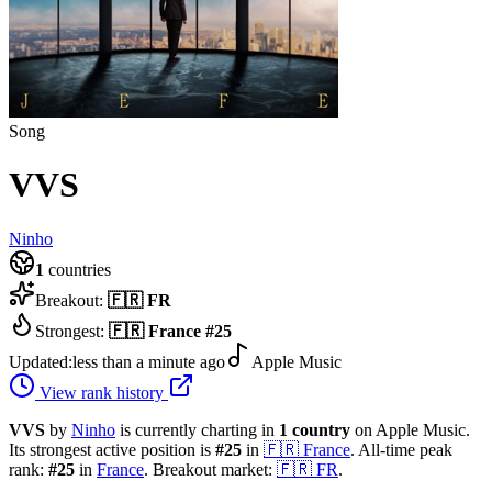
Song
VVS
Ninho
1
countries
Breakout:
🇫🇷
FR
Strongest:
🇫🇷
France
#
25
Updated:
less than a minute ago
Apple Music
View rank history
VVS
by
Ninho
is currently charting in
1
country
on Apple Music.
Its strongest active position is
#
25
in
🇫🇷
France
.
All-time peak
rank:
#
25
in
France
.
Breakout market:
🇫🇷
FR
.