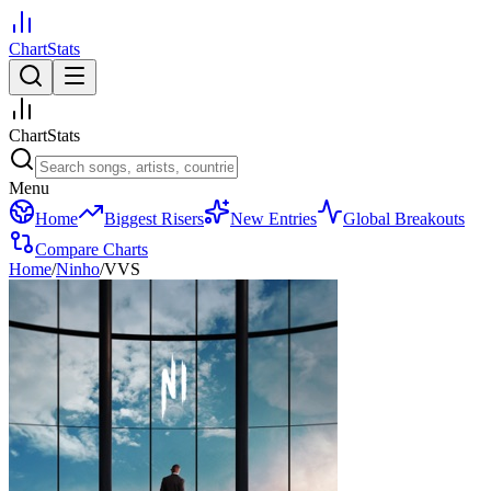
ChartStats
ChartStats
Menu
Home
Biggest Risers
New Entries
Global Breakouts
Compare Charts
Home
/
Ninho
/
VVS