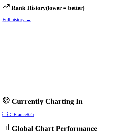
Rank History
(lower = better)
Full history →
Currently Charting In
🇫🇷
France
#
25
Global Chart Performance