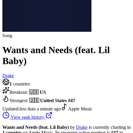
Song
Wants and Needs (feat. Lil
Baby)
Drake
1
countries
Breakout:
🇺🇸
US
Strongest:
🇺🇸
United States
#
47
Updated:
less than a minute ago
Apple Music
View rank history
Wants and Needs (feat. Lil Baby)
by
Drake
is currently charting in
1
country
on Apple Music.
Its strongest active position is
#
47
in