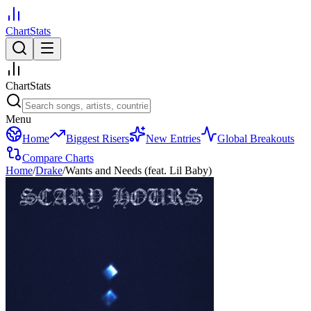
ChartStats
ChartStats
Menu
Home
Biggest Risers
New Entries
Global Breakouts
Compare Charts
Home
/
Drake
/
Wants and Needs (feat. Lil Baby)