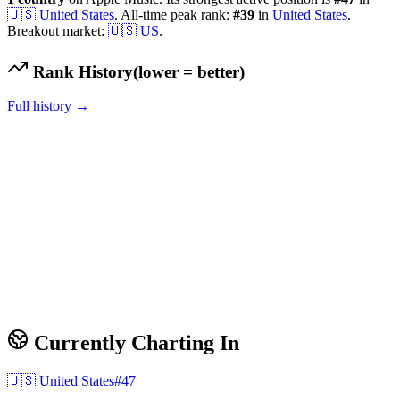
🇺🇸
United States
.
All-time peak rank:
#
39
in
United States
.
Breakout market:
🇺🇸
US
.
Rank History
(lower = better)
Full history →
Currently Charting In
🇺🇸
United States
#
47