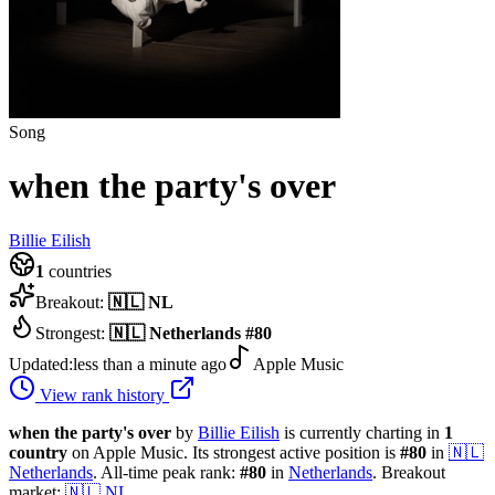
Song
when the party's over
Billie Eilish
1
countries
Breakout:
🇳🇱
NL
Strongest:
🇳🇱
Netherlands
#
80
Updated:
less than a minute ago
Apple Music
View rank history
when the party's over
by
Billie Eilish
is currently charting in
1
country
on Apple Music.
Its strongest active position is
#
80
in
🇳🇱
Netherlands
.
All-time peak rank:
#
80
in
Netherlands
.
Breakout
market:
🇳🇱
NL
.