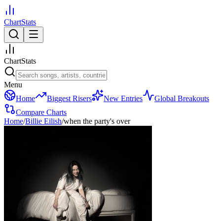
ChartStats
ChartStats
Menu
Home
Biggest Risers
New Entries
Global Breakouts
Compare Charts
Home
/
Billie Eilish
/
when the party's over