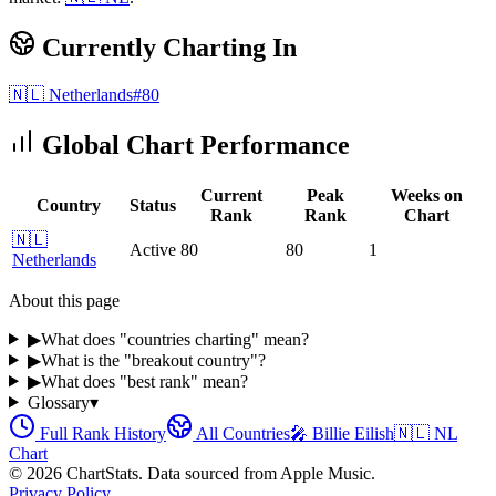
Currently Charting In
🇳🇱
Netherlands
#
80
Global Chart Performance
Current
Peak
Weeks on
Country
Status
Rank
Rank
Chart
🇳🇱
Active
80
80
1
Netherlands
About this page
▶
What does "countries charting" mean?
▶
What is the "breakout country"?
▶
What does "best rank" mean?
Glossary
▾
Full Rank History
All Countries
🎤
Billie Eilish
🇳🇱
NL
Chart
©
2026
ChartStats. Data sourced from Apple Music.
Privacy Policy