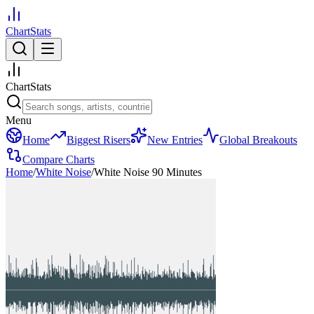
ChartStats
ChartStats
Menu
Home
Biggest Risers
New Entries
Global Breakouts
Compare Charts
Home
/
White Noise
/
White Noise 90 Minutes