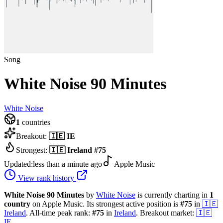
Song
White Noise 90 Minutes
White Noise
1
countries
Breakout:
🇮🇪
IE
Strongest:
🇮🇪
Ireland
#
75
Updated:
less than a minute ago
Apple Music
View rank history
White Noise 90 Minutes
by
White Noise
is currently charting in
1
country
on Apple Music.
Its strongest active position is
#
75
in
🇮🇪
Ireland
.
All-time peak rank:
#
75
in
Ireland
.
Breakout market:
🇮🇪
IE
.