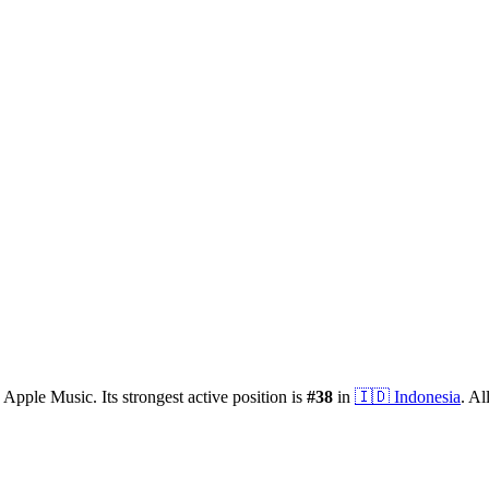
 Apple Music.
Its strongest active position is
#
38
in
🇮🇩
Indonesia
.
All