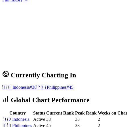
Currently Charting In
🇮🇩
Indonesia
#
38
🇵🇭
Philippines
#
45
Global Chart Performance
Country
Status
Current Rank
Peak Rank
Weeks on Char
🇮🇩
Indonesia
Active
38
38
2
🇵🇭
Philippines
Active
45
38
2