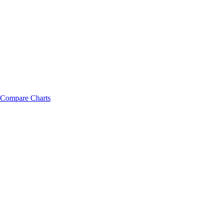
Compare Charts