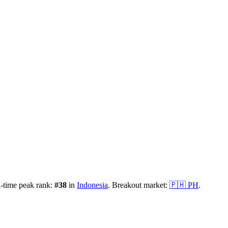
-time peak rank:
#
38
in
Indonesia
.
Breakout market:
🇵🇭
PH
.