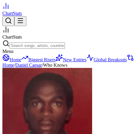
ChartStats
ChartStats
Menu
Home
Biggest Risers
New Entries
Global Breakouts
Home
/
Daniel Caesar
/
Who Knows