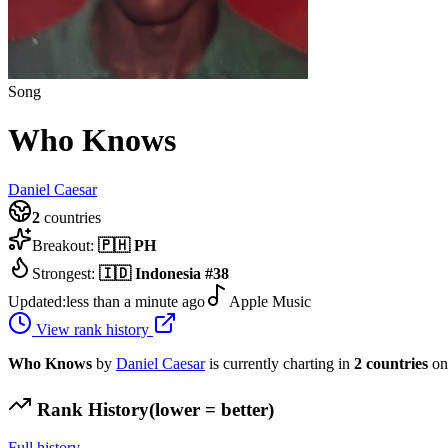
Song
Who Knows
Daniel Caesar
2
countries
Breakout:
🇵🇭
PH
Strongest:
🇮🇩
Indonesia
#
38
Updated:
less than a minute ago
Apple Music
View rank history
Who Knows
by
Daniel Caesar
is currently charting in
2
countries
on
Rank History
(lower = better)
Full history →