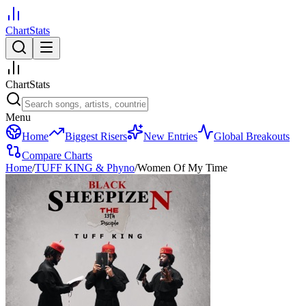
ChartStats
ChartStats
Menu
Home
Biggest Risers
New Entries
Global Breakouts
Compare Charts
Home
/
TUFF KING & Phyno
/
Women Of My Time