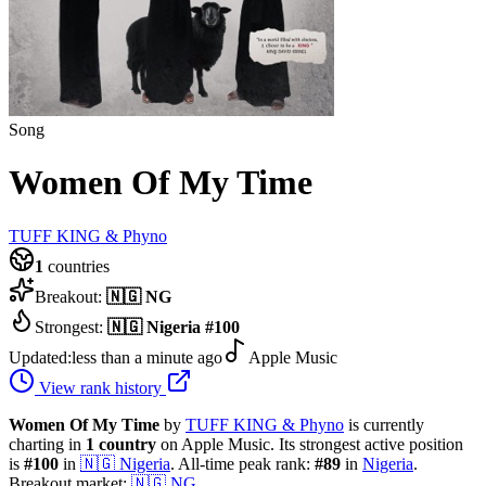
Song
Women Of My Time
TUFF KING & Phyno
1
countries
Breakout:
🇳🇬
NG
Strongest:
🇳🇬
Nigeria
#
100
Updated:
less than a minute ago
Apple Music
View rank history
Women Of My Time
by
TUFF KING & Phyno
is currently
charting in
1
country
on Apple Music.
Its strongest active position
is
#
100
in
🇳🇬
Nigeria
.
All-time peak rank:
#
89
in
Nigeria
.
Breakout market:
🇳🇬
NG
.