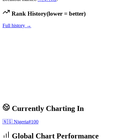
Rank History
(lower = better)
Full history →
Currently Charting In
🇳🇬
Nigeria
#
100
Global Chart Performance