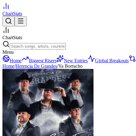
ChartStats
ChartStats
Menu
Home
Biggest Risers
New Entries
Global Breakouts
Home
/
Herencia De Grandes
/
Ya Borracho