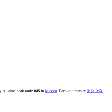
o
.
All-time peak rank:
#
45
in
Mexico
.
Breakout market:
🇲🇽
MX
.