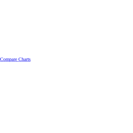
Compare Charts