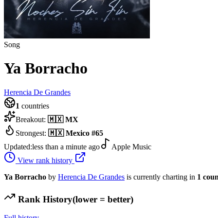
Song
Ya Borracho
Herencia De Grandes
1
countries
Breakout:
🇲🇽
MX
Strongest:
🇲🇽
Mexico
#
65
Updated:
less than a minute ago
Apple Music
View rank history
Ya Borracho
by
Herencia De Grandes
is currently charting in
1
coun
Rank History
(lower = better)
Full history →