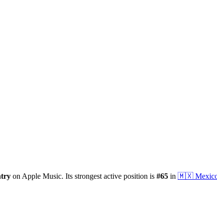
try
on Apple Music.
Its strongest active position is
#
65
in
🇲🇽
Mexic