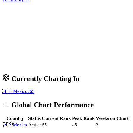
Currently Charting In
🇲🇽
Mexico
#
65
Global Chart Performance
Country
Status
Current Rank
Peak Rank
Weeks on Chart
🇲🇽
Mexico
Active
65
45
2