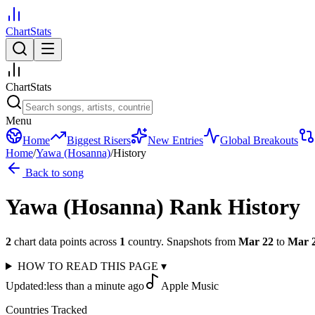
ChartStats
ChartStats
Menu
Home
Biggest Risers
New Entries
Global Breakouts
Home
/
Yawa (Hosanna)
/
History
Back to song
Yawa (Hosanna)
Rank History
2
chart data points across
1
country
.
Snapshots from
Mar 22
to
Mar 
HOW TO READ THIS PAGE
▾
Updated:
less than a minute ago
Apple Music
Countries Tracked