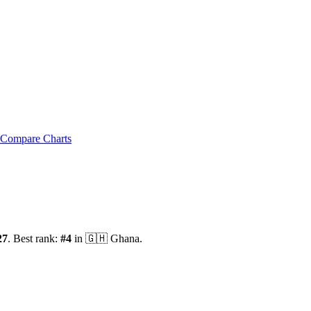
Compare Charts
27
.
Best rank:
#
4
in
🇬🇭
Ghana
.