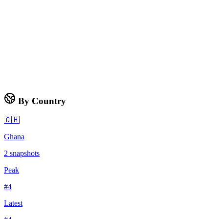
By Country
🇬🇭
Ghana
2
snapshots
Peak
#
4
Latest