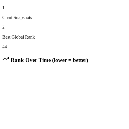
1
Chart Snapshots
2
Best Global Rank
#
4
Rank Over Time (lower = better)