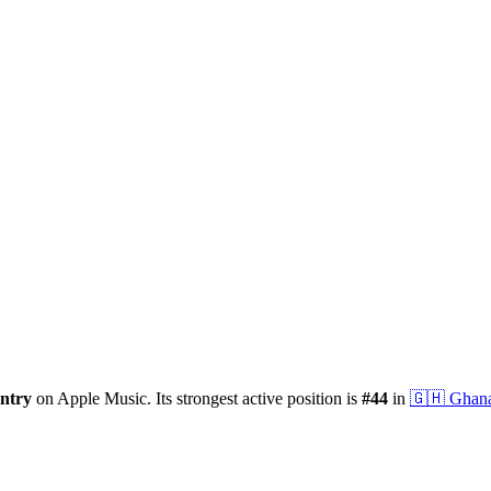
ntry
on Apple Music.
Its strongest active position is
#
44
in
🇬🇭
Ghan