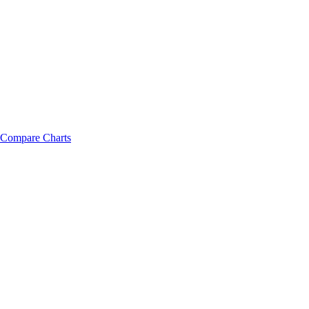
Compare Charts