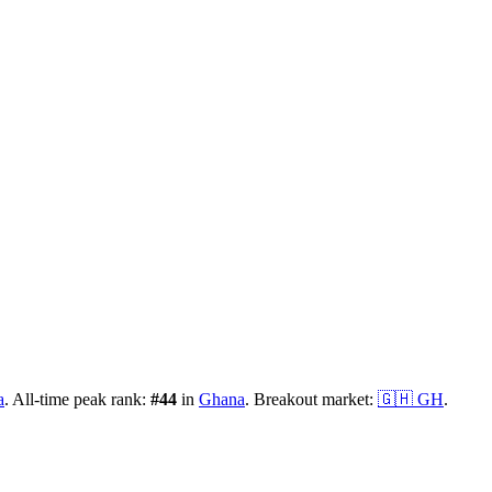
a
.
All-time peak rank:
#
44
in
Ghana
.
Breakout market:
🇬🇭
GH
.