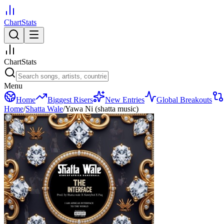
ChartStats
ChartStats
Menu
Home
Biggest Risers
New Entries
Global Breakouts
Home
/
Shatta Wale
/
Yawa Ni (shatta music)