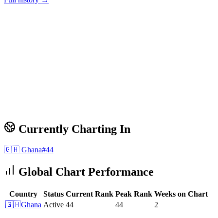
Currently Charting In
🇬🇭
Ghana
#
44
Global Chart Performance
Country
Status
Current Rank
Peak Rank
Weeks on Chart
🇬🇭
Ghana
Active
44
44
2