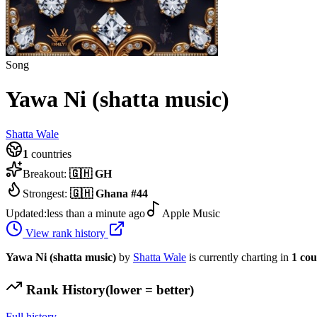
Song
Yawa Ni (shatta music)
Shatta Wale
1
countries
Breakout:
🇬🇭
GH
Strongest:
🇬🇭
Ghana
#
44
Updated:
less than a minute ago
Apple Music
View rank history
Yawa Ni (shatta music)
by
Shatta Wale
is currently charting in
1
cou
Rank History
(lower = better)
Full history →