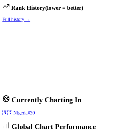
Rank History
(lower = better)
Full history →
Currently Charting In
🇳🇬
Nigeria
#
39
Global Chart Performance