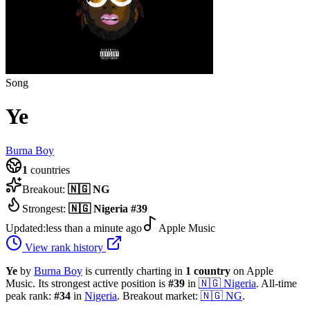
Song
Ye
Burna Boy
1
countries
Breakout:
🇳🇬
NG
Strongest:
🇳🇬
Nigeria
#
39
Updated:
less than a minute ago
Apple Music
View rank history
Ye
by
Burna Boy
is currently charting in
1
country
on Apple
Music.
Its strongest active position is
#
39
in
🇳🇬
Nigeria
.
All-time
peak rank:
#
34
in
Nigeria
.
Breakout market:
🇳🇬
NG
.