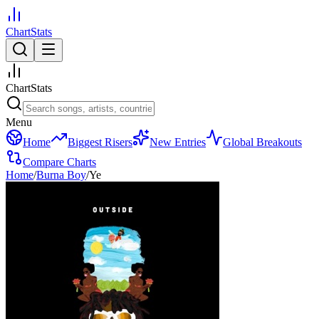
ChartStats
ChartStats
Menu
Home
Biggest Risers
New Entries
Global Breakouts
Compare Charts
Home
/
Burna Boy
/
Ye