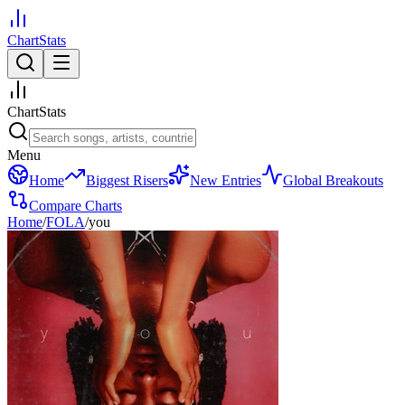
ChartStats
ChartStats
Menu
Home
Biggest Risers
New Entries
Global Breakouts
Compare Charts
Home
/
FOLA
/
you