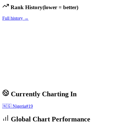
Rank History
(lower = better)
Full history →
Currently Charting In
🇳🇬
Nigeria
#
19
Global Chart Performance