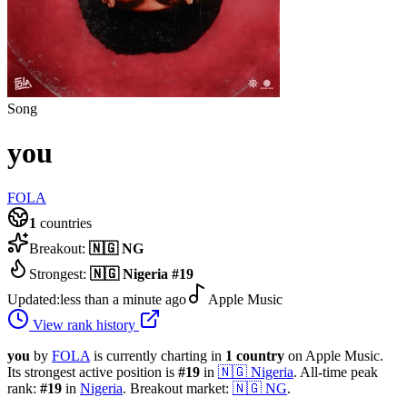
Song
you
FOLA
1
countries
Breakout:
🇳🇬
NG
Strongest:
🇳🇬
Nigeria
#
19
Updated:
less than a minute ago
Apple Music
View rank history
you
by
FOLA
is currently charting in
1
country
on Apple Music.
Its strongest active position is
#
19
in
🇳🇬
Nigeria
.
All-time peak
rank:
#
19
in
Nigeria
.
Breakout market:
🇳🇬
NG
.