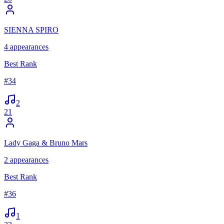
SIENNA SPIRO
4
appearances
Best Rank
#
34
2
21
Lady Gaga & Bruno Mars
2
appearances
Best Rank
#
36
1