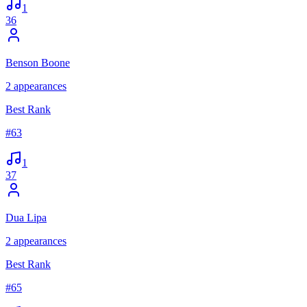
1
36
Benson Boone
2
appearances
Best Rank
#
63
1
37
Dua Lipa
2
appearances
Best Rank
#
65