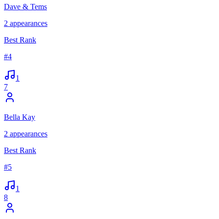
Dave & Tems
2
appearances
Best Rank
#
4
1
7
Bella Kay
2
appearances
Best Rank
#
5
1
8