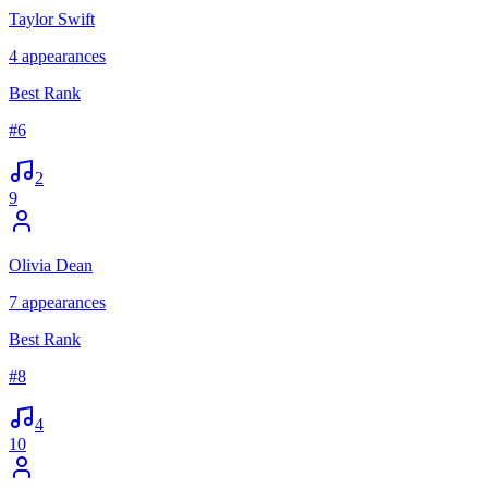
Taylor Swift
4
appearances
Best Rank
#
6
2
9
Olivia Dean
7
appearances
Best Rank
#
8
4
10