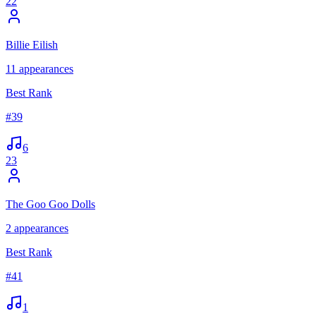
22
Billie Eilish
11
appearances
Best Rank
#
39
6
23
The Goo Goo Dolls
2
appearances
Best Rank
#
41
1