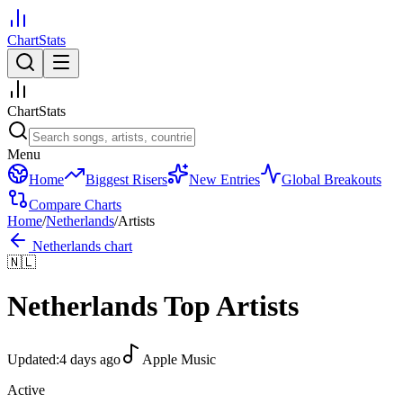
ChartStats
ChartStats
Menu
Home
Biggest Risers
New Entries
Global Breakouts
Compare Charts
Home
/
Netherlands
/
Artists
Netherlands
chart
🇳🇱
Netherlands
Top Artists
Updated:
4 days ago
Apple Music
Active