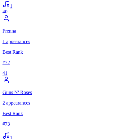
1
40
Frenna
1
appearances
Best Rank
#
72
41
Guns N' Roses
2
appearances
Best Rank
#
73
1