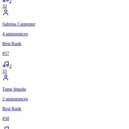
2
32
Sabrina Carpenter
4
appearances
Best Rank
#
57
2
33
Tame Impala
2
appearances
Best Rank
#
58