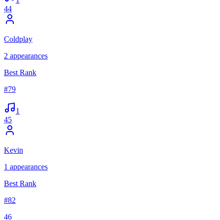
44
Coldplay
2
appearances
Best Rank
#
79
1
45
Kevin
1
appearances
Best Rank
#
82
46