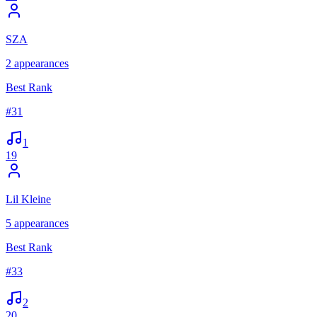
SZA
2
appearances
Best Rank
#
31
1
19
Lil Kleine
5
appearances
Best Rank
#
33
2
20