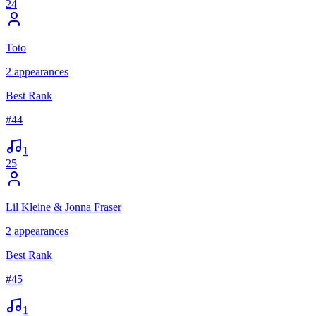
24
Toto
2
appearances
Best Rank
#
44
1
25
Lil Kleine & Jonna Fraser
2
appearances
Best Rank
#
45
1