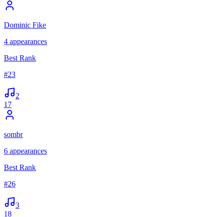
Dominic Fike
4
appearances
Best Rank
#
23
2
17
sombr
6
appearances
Best Rank
#
26
3
18