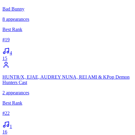
Bad Bunny
8
appearances
Best Rank
#
19
4
15
HUNTR/X, EJAE, AUDREY NUNA, REI AMI & KPop Demon
Hunters Cast
2
appearances
Best Rank
#
22
1
16