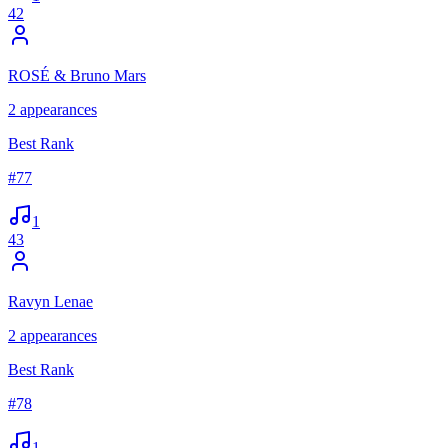
42
ROSÉ & Bruno Mars
2
appearances
Best Rank
#
77
1
43
Ravyn Lenae
2
appearances
Best Rank
#
78
1