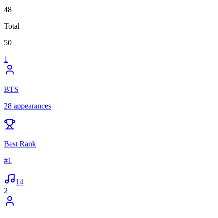
48
Total
50
1
BTS
28
appearances
Best Rank
#
1
14
2