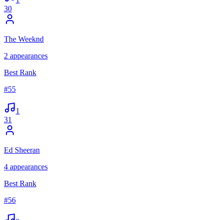
30
The Weeknd
2
appearances
Best Rank
#
55
1
31
Ed Sheeran
4
appearances
Best Rank
#
56