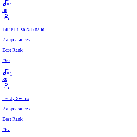
1
38
Billie Eilish & Khalid
2
appearances
Best Rank
#
66
1
39
Teddy Swims
2
appearances
Best Rank
#
67