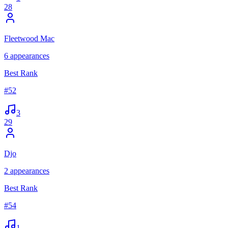
28
Fleetwood Mac
6
appearances
Best Rank
#
52
3
29
Djo
2
appearances
Best Rank
#
54
1