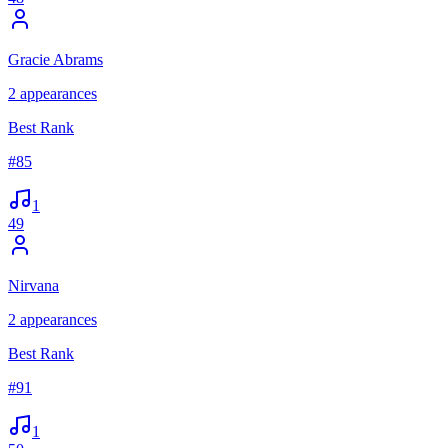
Gracie Abrams
2
appearances
Best Rank
#
85
1
49
Nirvana
2
appearances
Best Rank
#
91
1