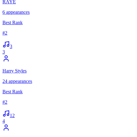
RAYE
6
appearances
Best Rank
#
2
3
3
Harry Styles
24
appearances
Best Rank
#
2
12
4