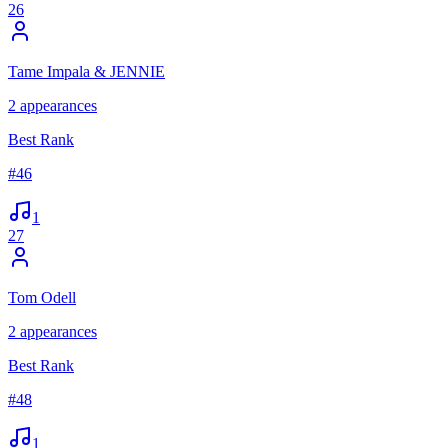
26
Tame Impala & JENNIE
2
appearances
Best Rank
#
46
1
27
Tom Odell
2
appearances
Best Rank
#
48
1