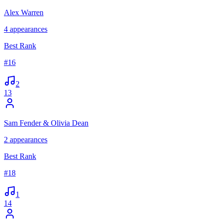
Alex Warren
4
appearances
Best Rank
#
16
2
13
Sam Fender & Olivia Dean
2
appearances
Best Rank
#
18
1
14