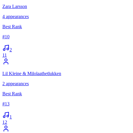
Zara Larsson
4
appearances
Best Rank
#
10
2
11
Lil Kleine & Milolaathetlukken
2
appearances
Best Rank
#
13
1
12