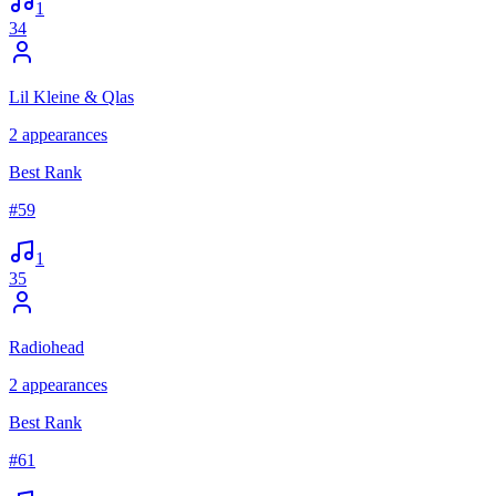
1
34
Lil Kleine & Qlas
2
appearances
Best Rank
#
59
1
35
Radiohead
2
appearances
Best Rank
#
61