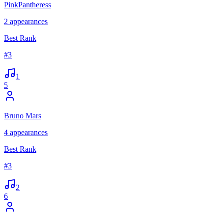
PinkPantheress
2
appearances
Best Rank
#
3
1
5
Bruno Mars
4
appearances
Best Rank
#
3
2
6