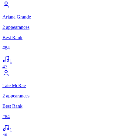
Ariana Grande
2
appearances
Best Rank
#
84
1
47
Tate McRae
2
appearances
Best Rank
#
84
1
48