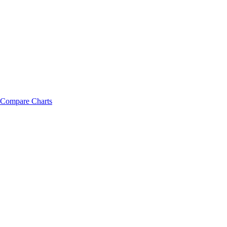
Compare Charts