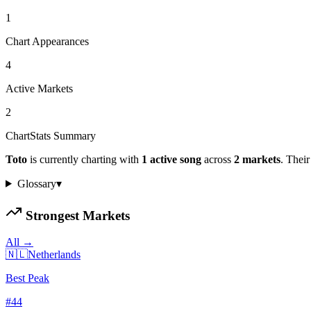
1
Chart Appearances
4
Active Markets
2
ChartStats Summary
Toto
is currently charting with
1
active
song
across
2
markets
.
Their 
Glossary
▾
Strongest Markets
All →
🇳🇱
Netherlands
Best Peak
#
44