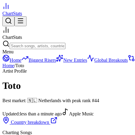
ChartStats
ChartStats
Menu
Home
Biggest Risers
New Entries
Global Breakouts
Home
/
Toto
Artist Profile
Toto
Best market:
🇳🇱
Netherlands
with peak rank
#
44
Updated:
less than a minute ago
Apple Music
Country breakdown
Charting Songs