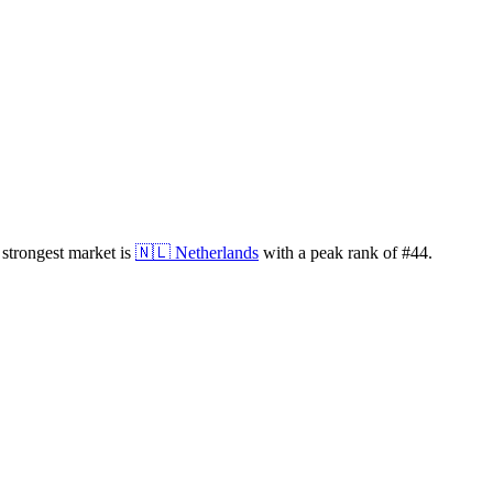
strongest market is
🇳🇱
Netherlands
with a peak rank of
#
44
.