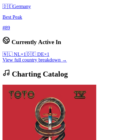
🇩🇪
Germany
Best Peak
#
89
Currently Active In
🇳🇱
NL
×
1
🇩🇪
DE
×
1
View full country breakdown →
Charting Catalog