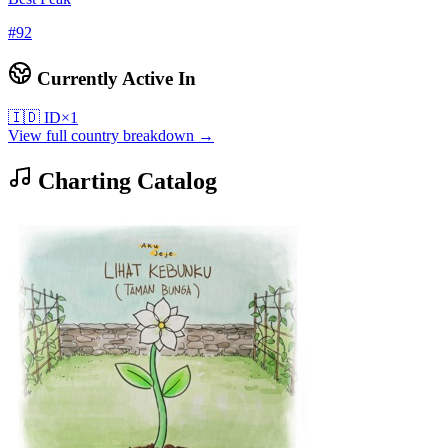
#
92
Currently Active In
🇮🇩
ID
×
1
View full country breakdown →
Charting Catalog