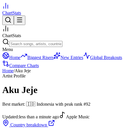
ChartStats
ChartStats
Menu
Home
Biggest Risers
New Entries
Global Breakouts
Compare Charts
Home
/
Aku Jeje
Artist Profile
Aku Jeje
Best market:
🇮🇩
Indonesia
with peak rank
#
92
Updated:
less than a minute ago
Apple Music
Country breakdown