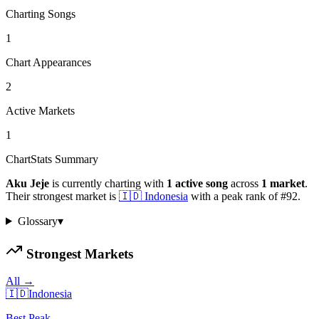
Charting Songs
1
Chart Appearances
2
Active Markets
1
ChartStats Summary
Aku Jeje
is currently charting with
1
active
song
across
1
market
.
Their strongest market is
🇮🇩
Indonesia
with a peak rank of
#
92
.
Glossary
▾
Strongest Markets
All →
🇮🇩
Indonesia
Best Peak