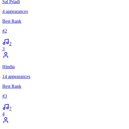
Sal Priadi
4
appearances
Best Rank
#
2
2
3
Hindia
14
appearances
Best Rank
#
3
7
4