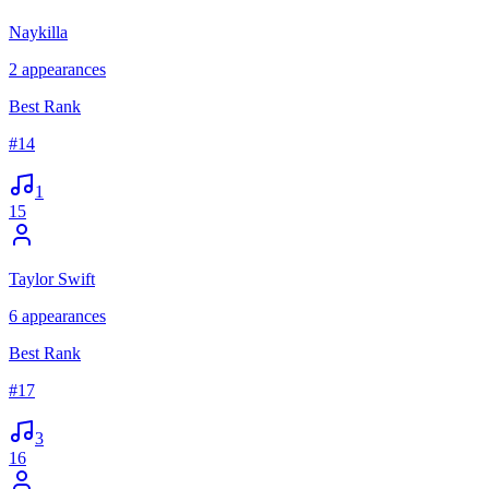
Naykilla
2
appearances
Best Rank
#
14
1
15
Taylor Swift
6
appearances
Best Rank
#
17
3
16