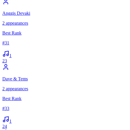
Anggis Devaki
2
appearances
Best Rank
#
31
1
23
Dave & Tems
2
appearances
Best Rank
#
33
1
24