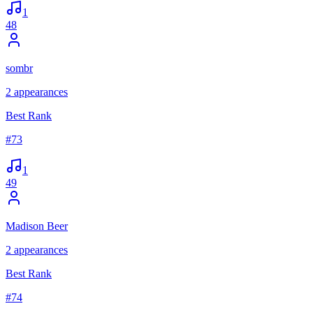
1
48
sombr
2
appearances
Best Rank
#
73
1
49
Madison Beer
2
appearances
Best Rank
#
74