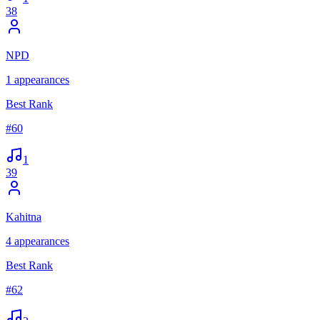
38
NPD
1
appearances
Best Rank
#
60
1
39
Kahitna
4
appearances
Best Rank
#
62