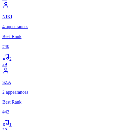
NIKI
4
appearances
Best Rank
#
40
2
29
SZA
2
appearances
Best Rank
#
42
1
30