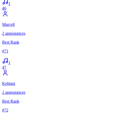
1
46
Marcell
2
appearances
Best Rank
#
71
1
47
Kehlani
2
appearances
Best Rank
#
72