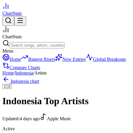
ChartStats
ChartStats
Menu
Home
Biggest Risers
New Entries
Global Breakouts
Compare Charts
Home
/
Indonesia
/
Artists
Indonesia
chart
🇮🇩
Indonesia
Top Artists
Updated:
4 days ago
Apple Music
Active