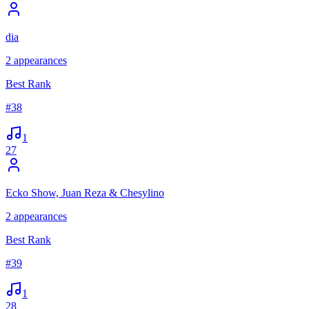
dia
2
appearances
Best Rank
#
38
1
27
Ecko Show, Juan Reza & Chesylino
2
appearances
Best Rank
#
39
1
28