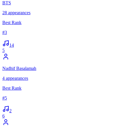
BTS
28
appearances
Best Rank
#
3
14
5
Nadhif Basalamah
4
appearances
Best Rank
#
5
2
6