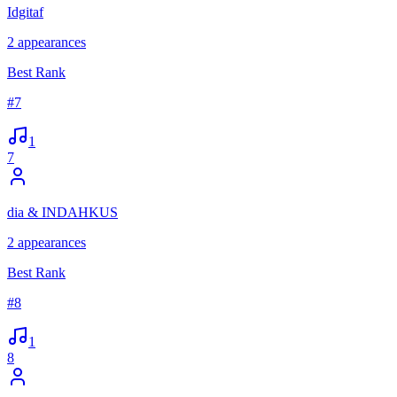
Idgitaf
2
appearances
Best Rank
#
7
1
7
dia & INDAHKUS
2
appearances
Best Rank
#
8
1
8