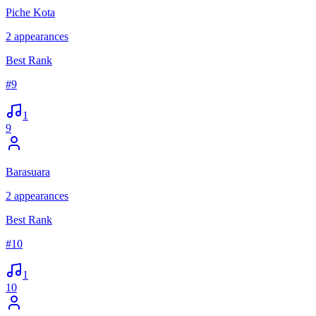
Piche Kota
2
appearances
Best Rank
#
9
1
9
Barasuara
2
appearances
Best Rank
#
10
1
10