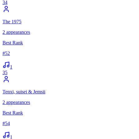
34
The 1975
2
appearances
Best Rank
#
52
1
35
Tenxi, suisei & Jemsii
2
appearances
Best Rank
#
54
1