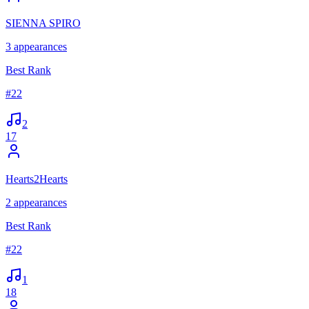
SIENNA SPIRO
3
appearances
Best Rank
#
22
2
17
Hearts2Hearts
2
appearances
Best Rank
#
22
1
18