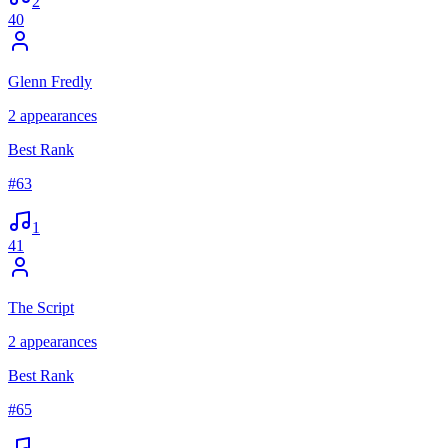
2
40
Glenn Fredly
2
appearances
Best Rank
#
63
1
41
The Script
2
appearances
Best Rank
#
65