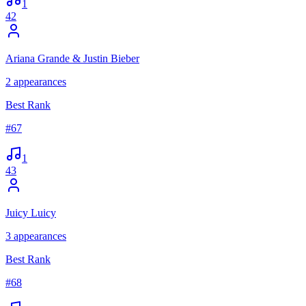
1
42
Ariana Grande & Justin Bieber
2
appearances
Best Rank
#
67
1
43
Juicy Luicy
3
appearances
Best Rank
#
68