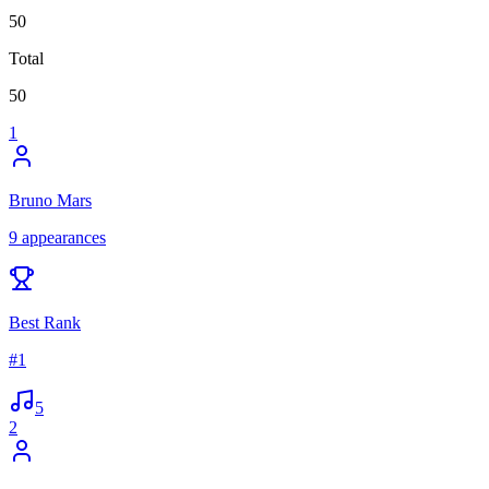
50
Total
50
1
Bruno Mars
9
appearances
Best Rank
#
1
5
2