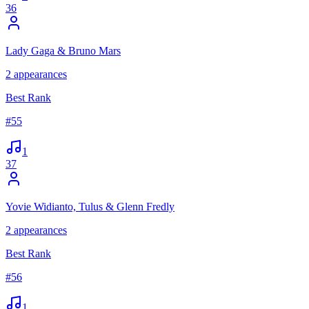
36
Lady Gaga & Bruno Mars
2
appearances
Best Rank
#
55
1
37
Yovie Widianto, Tulus & Glenn Fredly
2
appearances
Best Rank
#
56
1