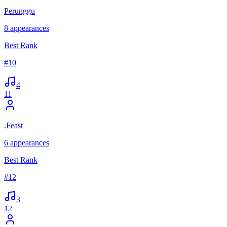
Perunggu
8
appearances
Best Rank
#
10
4
11
.Feast
6
appearances
Best Rank
#
12
3
12