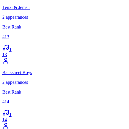
Tenxi & Jemsii
2
appearances
Best Rank
#
13
1
13
Backstreet Boys
2
appearances
Best Rank
#
14
1
14