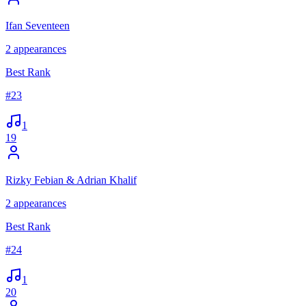
Ifan Seventeen
2
appearances
Best Rank
#
23
1
19
Rizky Febian & Adrian Khalif
2
appearances
Best Rank
#
24
1
20