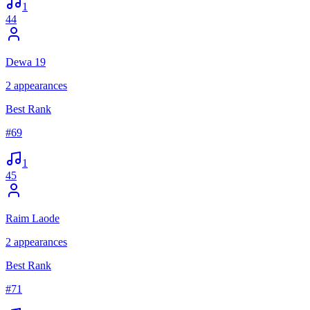
1
44
Dewa 19
2
appearances
Best Rank
#
69
1
45
Raim Laode
2
appearances
Best Rank
#
71