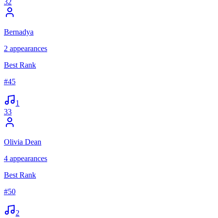
32
Bernadya
2
appearances
Best Rank
#
45
1
33
Olivia Dean
4
appearances
Best Rank
#
50
2