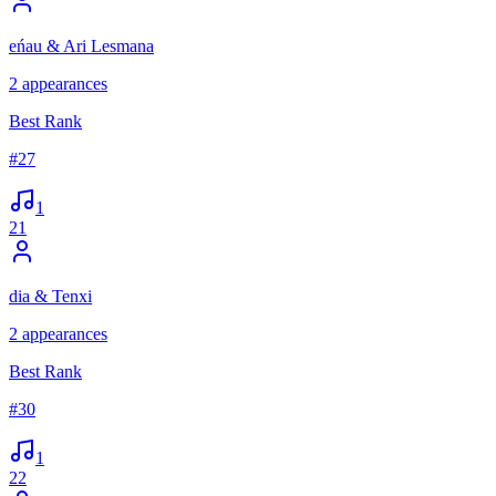
eńau & Ari Lesmana
2
appearances
Best Rank
#
27
1
21
dia & Tenxi
2
appearances
Best Rank
#
30
1
22