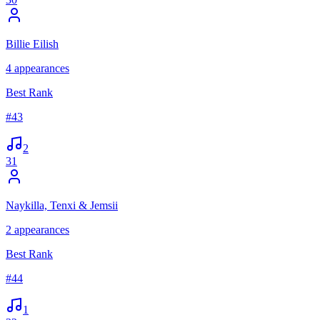
Billie Eilish
4
appearances
Best Rank
#
43
2
31
Naykilla, Tenxi & Jemsii
2
appearances
Best Rank
#
44
1