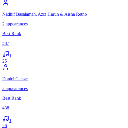
Nadhif Basalamah, Aziz Harun & Aisha Retno
2
appearances
Best Rank
#
37
1
25
Daniel Caesar
2
appearances
Best Rank
#
38
1
26