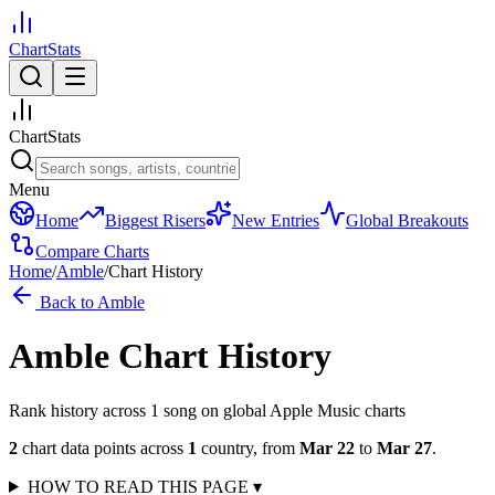
ChartStats
ChartStats
Menu
Home
Biggest Risers
New Entries
Global Breakouts
Compare Charts
Home
/
Amble
/
Chart History
Back to
Amble
Amble
Chart History
Rank history across
1
song
on global Apple Music charts
2
chart data points across
1
country
,
from
Mar 22
to
Mar 27
.
HOW TO READ THIS PAGE
▾