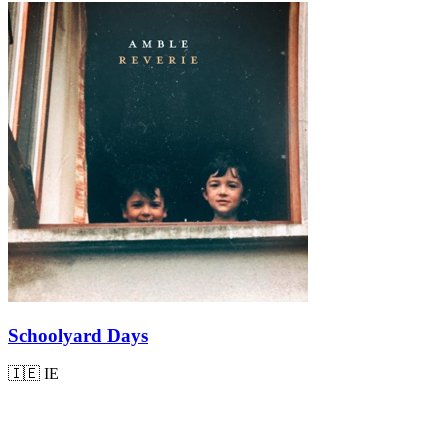
Schoolyard Days
🇮🇪
IE