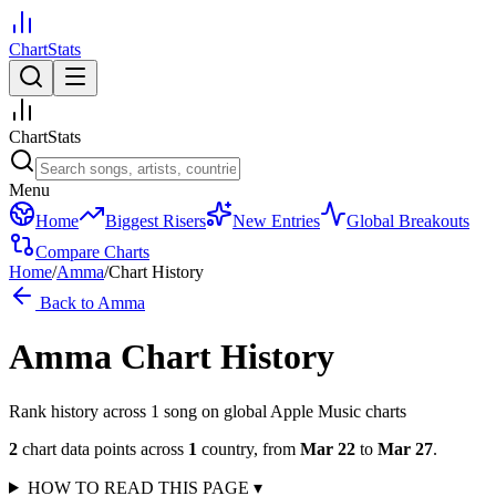
ChartStats
ChartStats
Menu
Home
Biggest Risers
New Entries
Global Breakouts
Compare Charts
Home
/
Amma
/
Chart History
Back to
Amma
Amma
Chart History
Rank history across
1
song
on global Apple Music charts
2
chart data points across
1
country
,
from
Mar 22
to
Mar 27
.
HOW TO READ THIS PAGE
▾