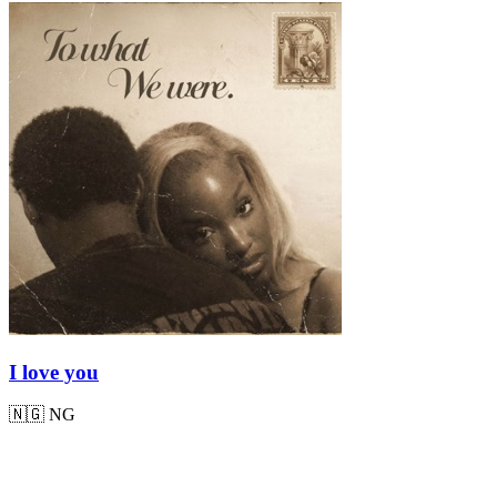
I love you
🇳🇬
NG