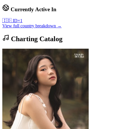
Currently Active In
🇮🇩
ID
×
1
View full country breakdown →
Charting Catalog