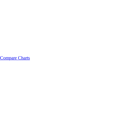
Compare Charts