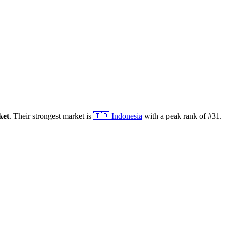
ket
.
Their strongest market is
🇮🇩
Indonesia
with a peak rank of
#
31
.