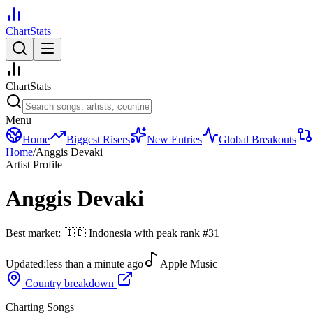
ChartStats
ChartStats
Menu
Home
Biggest Risers
New Entries
Global Breakouts
Home
/
Anggis Devaki
Artist Profile
Anggis Devaki
Best market:
🇮🇩
Indonesia
with peak rank
#
31
Updated:
less than a minute ago
Apple Music
Country breakdown
Charting Songs