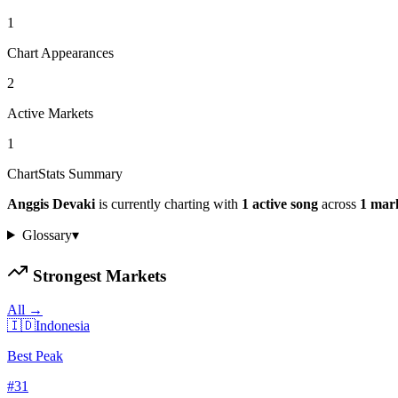
1
Chart Appearances
2
Active Markets
1
ChartStats Summary
Anggis Devaki
is currently charting with
1
active
song
across
1
mar
Glossary
▾
Strongest Markets
All →
🇮🇩
Indonesia
Best Peak
#
31